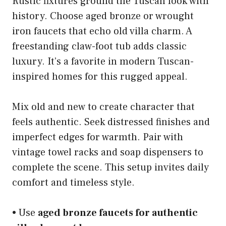
Rustic fixtures ground the Tuscan look with
history. Choose aged bronze or wrought
iron faucets that echo old villa charm. A
freestanding claw-foot tub adds classic
luxury. It’s a favorite in modern Tuscan-
inspired homes for this rugged appeal.
Mix old and new to create character that
feels authentic. Seek distressed finishes and
imperfect edges for warmth. Pair with
vintage towel racks and soap dispensers to
complete the scene. This setup invites daily
comfort and timeless style.
• Use
aged bronze faucets for authentic