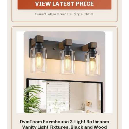
touch of simple elegance to any home, making them
VIEW LATEST PRICE
an ideal choice for your lighting needs.
As an affiliate, we earn on qualifying purchases.
DvmTeom Farmhouse 3-Light Bathroom
Vanity Light Fixtures, Black and Wood