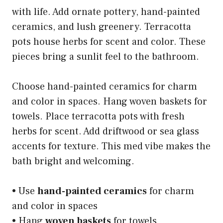
with life. Add ornate pottery, hand-painted
ceramics, and lush greenery. Terracotta
pots house herbs for scent and color. These
pieces bring a sunlit feel to the bathroom.
Choose hand-painted ceramics for charm
and color in spaces. Hang woven baskets for
towels. Place terracotta pots with fresh
herbs for scent. Add driftwood or sea glass
accents for texture. This med vibe makes the
bath bright and welcoming.
• Use
hand-painted ceramics
for charm
and color in spaces
• Hang
woven baskets
for towels