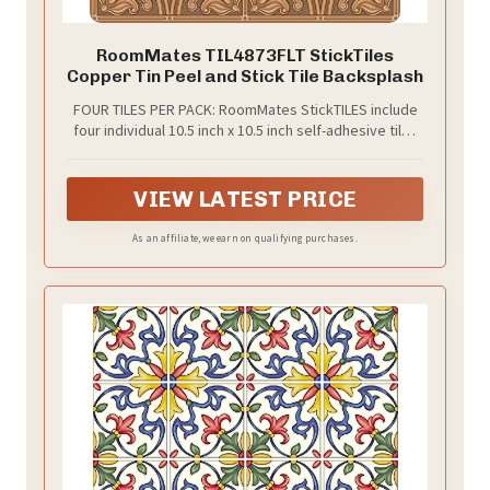
RoomMates TIL4873FLT StickTiles
Copper Tin Peel and Stick Tile Backsplash
FOUR TILES PER PACK: RoomMates StickTILES include
four individual 10.5 inch x 10.5 inch self-adhesive tiles
per pack.
VIEW LATEST PRICE
As an affiliate, we earn on qualifying purchases.