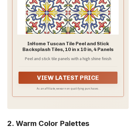
InHome Tuscan Tile Peel and Stick
Backsplash Tiles, 10 in x 10 in, 4 Panels
Peel and stick tile panels with a high shine finish
VIEW LATEST PRICE
As an affiliate, we earn on qualifying purchases.
2. Warm Color Palettes