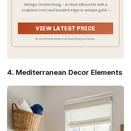
Real Glass Vintage Mirror with
Vintage Ornate Desig – Arched silhouette with a
Decorative Crest for Bathroom Vanity,
sculpted crest and beaded edge in antique gold—
Entryway, Mantel
adds instant French-inspired elegance to bathrooms,
bedrooms, entryways, or over a mantel.
VIEW LATEST PRICE
As an affiliate, we earn on qualifying purchases.
4. Mediterranean Decor Elements