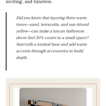
inviting, and timeless.
Did you know that layering three warm
tones—sand, terracotta, and sun-kissed
yellow—can make a tuscan bathroom
decor feel 30% cozier in a small space?
Start with a neutral base and add warm
accents through accessories to build
depth.