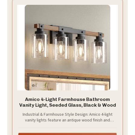
Amico 4-Light Farmhouse Bathroom
Vanity Light, Seeded Glass, Black & Wood
Industrial & Farmhouse Style Design: Amico 4-light
vanity lights feature an antique wood finish and
bubble glass shades, perfect for rustic and
farmhouse decor. These bathroom light fixtures add a