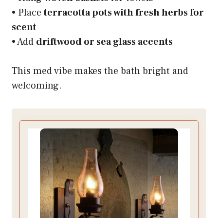
• Place
terracotta pots with fresh herbs for
scent
• Add
driftwood or sea glass accents
This med vibe makes the bath bright and
welcoming.