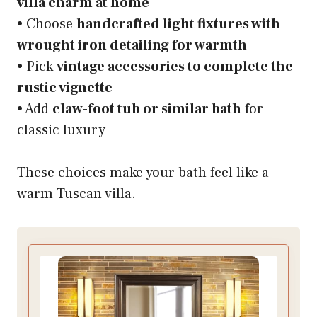
villa charm at home
• Choose
handcrafted light fixtures with
wrought iron detailing for warmth
• Pick
vintage accessories to complete the
rustic vignette
• Add
claw-foot tub or similar bath
for
classic luxury
These choices make your bath feel like a
warm Tuscan villa.