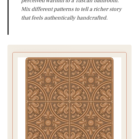
perceived warmth to a Tuscan bathroom.
Mix different patterns to tell a richer story
that feels authentically handcrafted.