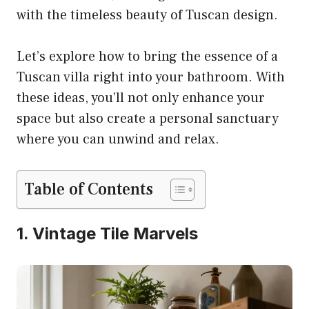
with the timeless beauty of Tuscan design.
Let’s explore how to bring the essence of a
Tuscan villa right into your bathroom. With
these ideas, you’ll not only enhance your
space but also create a personal sanctuary
where you can unwind and relax.
Table of Contents
1. Vintage Tile Marvels