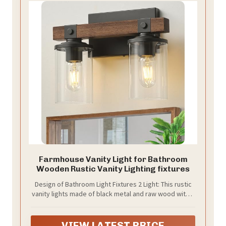
Farmhouse Vanity Light for Bathroom
Wooden Rustic Vanity Lighting fixtures
Design of Bathroom Light Fixtures 2 Light: This rustic
vanity lights made of black metal and raw wood with a
clear glass shade, the above mirror bathroom lighting
has a vintage and rustic design style that adds
elegance and nature to your home. The wooden parts
VIEW LATEST PRICE