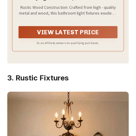
Rustic Wood Construction: Crafted from high - quality
metal and wood, this bathroom light fixtures exudes a
charming farmhouse aesthetic. The natural wood grain
adds warmth and character to any bathroom, creating
a cozy and inviting atmosphere that perfectly
VIEW LATEST PRICE
complements country - style decor
As an affiliate, we earn on qualifying purchases.
3. Rustic Fixtures