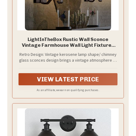
LightInTheBox Rustic Wall Sconce
Vintage Farmhouse Wall Light Fixtures
Industrial Glass Wall Lamp for Cabin
Retro Design: Vintage kerosene lamp shape/ chimney
Bedroom Living Room Hallway Fireplace
glass sconces design brings a vintage atmosphere to
(2PCS)
your home. Metal lamp body with matte black
finishand and glass lampshade brings country style to
your room.
VIEW LATEST PRICE
As an affiliate, we earn on qualifying purchases.