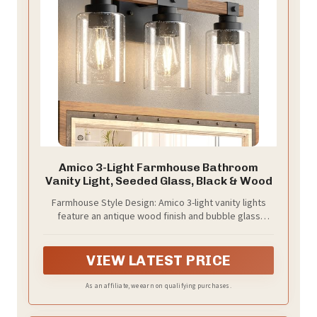
Amico 3-Light Farmhouse Bathroom
Vanity Light, Seeded Glass, Black & Wood
Farmhouse Style Design: Amico 3-light vanity lights
feature an antique wood finish and bubble glass
shades, perfect for rustic and farmhouse decor.
These bathroom light fixtures add a touch of simple
elegance to any home, making them an ideal choice
VIEW LATEST PRICE
for your lighting needs.
As an affiliate, we earn on qualifying purchases.