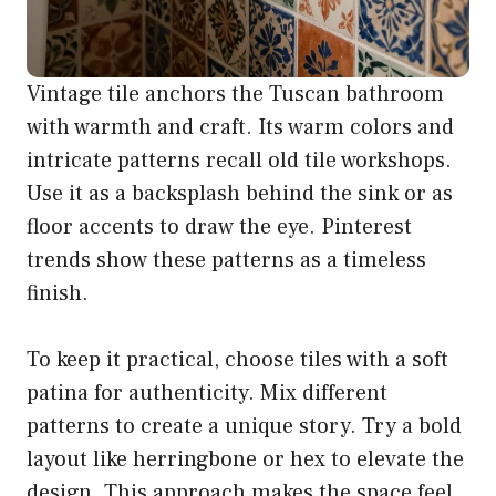
Vintage tile anchors the Tuscan bathroom
with warmth and craft. Its warm colors and
intricate patterns recall old tile workshops.
Use it as a backsplash behind the sink or as
floor accents to draw the eye. Pinterest
trends show these patterns as a timeless
finish.
To keep it practical, choose tiles with a soft
patina for authenticity. Mix different
patterns to create a unique story. Try a bold
layout like herringbone or hex to elevate the
design. This approach makes the space feel