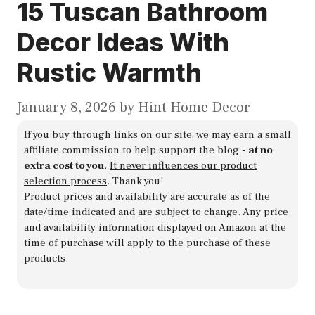
15 Tuscan Bathroom
Decor Ideas With
Rustic Warmth
January 8, 2026
by
Hint Home Decor
If you buy through links on our site, we may earn a small
affiliate commission to help support the blog -
at no
extra cost to you
.
It never influences our product
selection process
. Thank you!
Product prices and availability are accurate as of the
date/time indicated and are subject to change. Any price
and availability information displayed on Amazon at the
time of purchase will apply to the purchase of these
products.