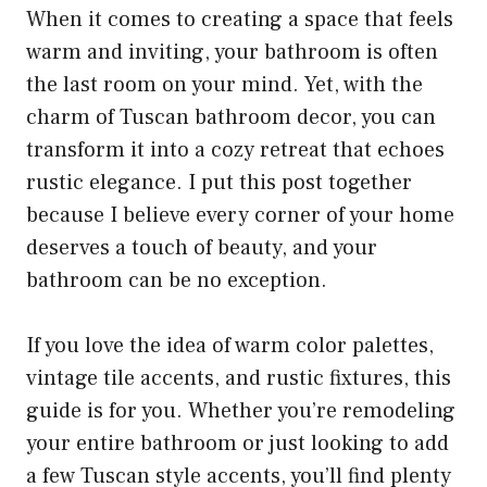
When it comes to creating a space that feels
warm and inviting, your bathroom is often
the last room on your mind. Yet, with the
charm of Tuscan bathroom decor, you can
transform it into a cozy retreat that echoes
rustic elegance. I put this post together
because I believe every corner of your home
deserves a touch of beauty, and your
bathroom can be no exception.
If you love the idea of warm color palettes,
vintage tile accents, and rustic fixtures, this
guide is for you. Whether you’re remodeling
your entire bathroom or just looking to add
a few Tuscan style accents, you’ll find plenty