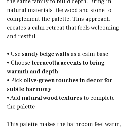
the same family to build depth. Bring in
natural materials like wood and stone to
complement the palette. This approach
creates a calm retreat that feels welcoming
and restful.
• Use
sandy beige walls
as a calm base
• Choose
terracotta accents to bring
warmth and depth
• Pick
olive-green touches in decor for
subtle harmony
• Add
natural wood textures
to complete
the palette
This palette makes the bathroom feel warm,