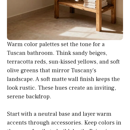
Warm color palettes set the tone for a
Tuscan bathroom. Think sandy beiges,
terracotta reds, sun-kissed yellows, and soft
olive greens that mirror Tuscany’s
landscape. A soft matte wall finish keeps the
look rustic. These hues create an inviting,
serene backdrop.
Start with a neutral base and layer warm
accents through accessories. Keep colors in