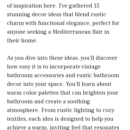
of inspiration here. I’ve gathered 15
stunning decor ideas that blend rustic
charm with functional elegance, perfect for
anyone seeking a Mediterranean flair in
their home.
As you dive into these ideas, you’ll discover
how easy it is to incorporate vintage
bathroom accessories and rustic bathroom
decor into your space. You’ll learn about
warm color palettes that can brighten your
bathroom and create a soothing
atmosphere. From rustic lighting to cozy
textiles, each idea is designed to help you
achieve a warm, inviting feel that resonates