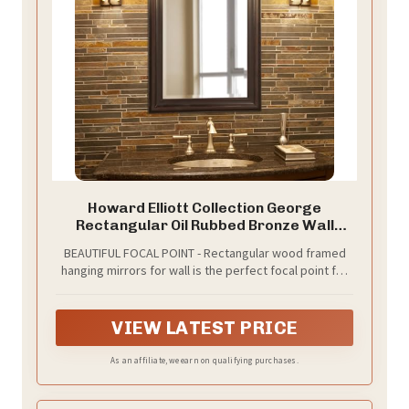
Howard Elliott Collection George
Rectangular Oil Rubbed Bronze Wall
Mirror, Rectangle Hanging Wood Framed
BEAUTIFUL FOCAL POINT - Rectangular wood framed
Vanity Mirrors for Home Decor, Living
hanging mirrors for wall is the perfect focal point for
Room, Bathroom, Bedroom, or Hallway,
any vintage dresser, entryway, bathroom, bedroom
24 x 36 Inch
or any room in your home
VIEW LATEST PRICE
As an affiliate, we earn on qualifying purchases.