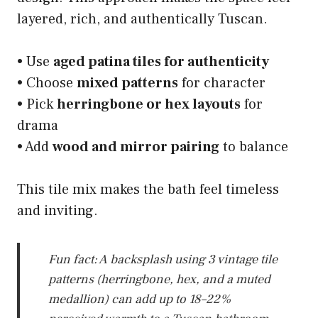
layered, rich, and authentically Tuscan.
• Use
aged patina tiles for authenticity
• Choose
mixed patterns
for character
• Pick
herringbone or hex layouts
for
drama
• Add
wood and mirror pairing
to balance
This tile mix makes the bath feel timeless
and inviting.
Fun fact: A backsplash using 3 vintage tile
patterns (herringbone, hex, and a muted
medallion) can add up to 18–22%