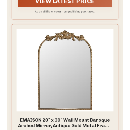
VIEW LATEST PRICE
As an affiliate, we earn on qualifying purchases.
EMAISON 20″ x 30″ Wall Mount Baroque
Arched Mirror, Antique Gold Metal Frame