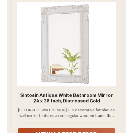
Sintosin Antique White Bathroom Mirror
24 x 36 Inch, Distressed Gold
[DECORATIVE WALL MIRROR] Our decorative farmhouse
wall mirror features a rectangular wooden frame that
have been gently distressed to give this large rustic
wall mirror a modern, shabby chic feel