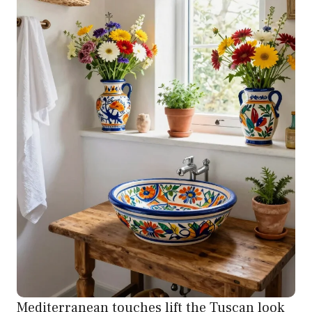
Mediterranean touches lift the Tuscan look