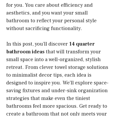
for you. You care about efficiency and
aesthetics, and you want your small
bathroom to reflect your personal style
without sacrificing functionality.
In this post, you’ll discover
14 quarter
bathroom ideas
that will transform your
small space into a well-organized, stylish
retreat. From clever towel storage solutions
to minimalist decor tips, each idea is
designed to inspire you. We’ll explore space-
saving fixtures and under-sink organization
strategies that make even the tiniest
bathrooms feel more spacious. Get ready to
create a bathroom that not only meets your