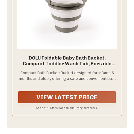
DOLU Foldable Baby Bath Bucket,
Compact Toddler Wash Tub, Portable
and Space Saving Design Ideal for Ages
Compact Bath Bucket: Bucket designed for infants 6
6 Months and Older, Grey
months and older, offering a safe and convenient bath
experience for early routines
VIEW LATEST PRICE
As an affiliate, we earn on qualifying purchases.