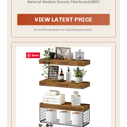
Material: Medium Density Fiberboard (MDF)
Bookshelf Small 15.7 x 6.7 inch Set of 2,
Rustic Brown (008-40BN)
VIEW LATEST PRICE
As an affiliate, we earn on qualifying purchases.
Save