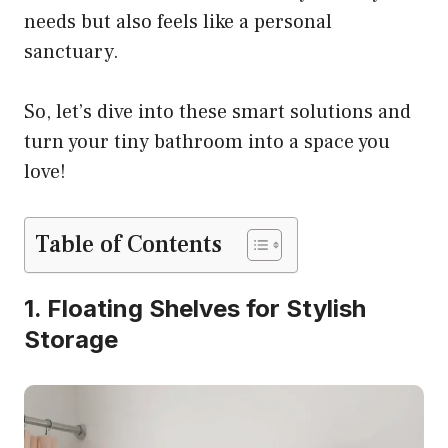
needs but also feels like a personal
sanctuary.
So, let’s dive into these smart solutions and
turn your tiny bathroom into a space you
love!
Table of Contents
1. Floating Shelves for Stylish
Storage