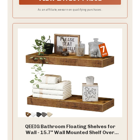
As an affiliate, we earn on qualifying purchases.
QEEIG Bathroom Floating Shelves for
Wall - 15.7" Wall Mounted Shelf Over
Toilet Farmhouse Home Decor Display