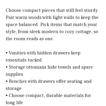
Choose compact pieces that still feel sturdy.
Pair warm woods with light walls to keep the
space balanced. Pick items that match your
style, from sleek modern to cozy cottage, so
the room reads as one.
• Vanities with hidden drawers keep
essentials tucked
• Storage ottomans hide towels and spare
supplies
• Benches with drawers offer seating and
storage
• Choose compact, durable materials for
long life