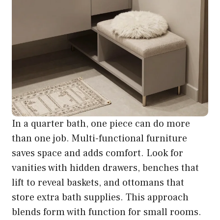
In a quarter bath, one piece can do more
than one job. Multi-functional furniture
saves space and adds comfort. Look for
vanities with hidden drawers, benches that
lift to reveal baskets, and ottomans that
store extra bath supplies. This approach
blends form with function for small rooms.