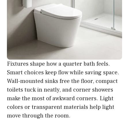
Fixtures shape how a quarter bath feels.
Smart choices keep flow while saving space.
Wall-mounted sinks free the floor, compact
toilets tuck in neatly, and corner showers
make the most of awkward corners. Light
colors or transparent materials help light
move through the room.