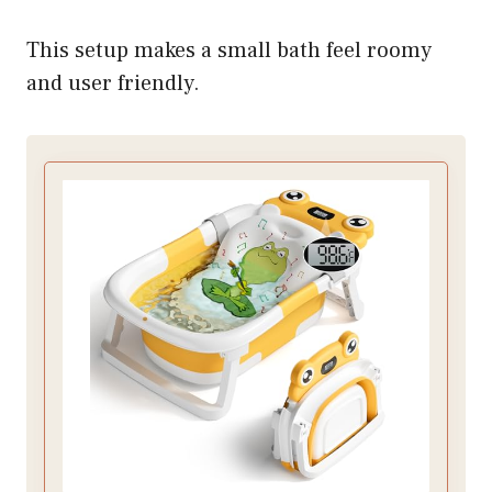
This setup makes a small bath feel roomy
and user friendly.