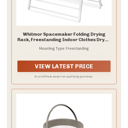
Whitmor Spacemaker Folding Drying
Rack, Freestanding Indoor Clothes Dryer,
Space Saving Compact Design, 6"L x
Mounting Type: Freestanding
26"W x 51.5"H, White
VIEW LATEST PRICE
As an affiliate, we earn on qualifying purchases.