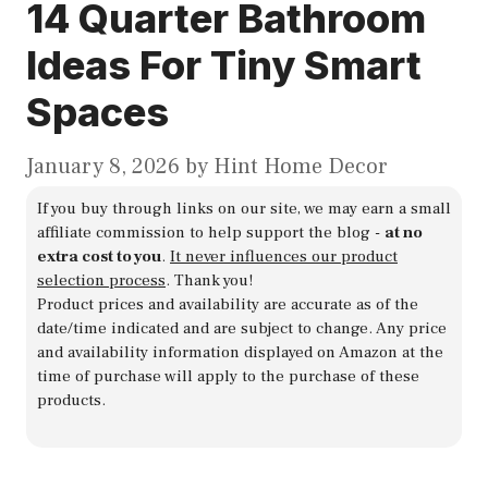
14 Quarter Bathroom
Ideas For Tiny Smart
Spaces
January 8, 2026
by
Hint Home Decor
If you buy through links on our site, we may earn a small
affiliate commission to help support the blog -
at no
extra cost to you
.
It never influences our product
selection process
. Thank you!
Product prices and availability are accurate as of the
date/time indicated and are subject to change. Any price
and availability information displayed on Amazon at the
time of purchase will apply to the purchase of these
products.