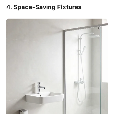
4. Space-Saving Fixtures