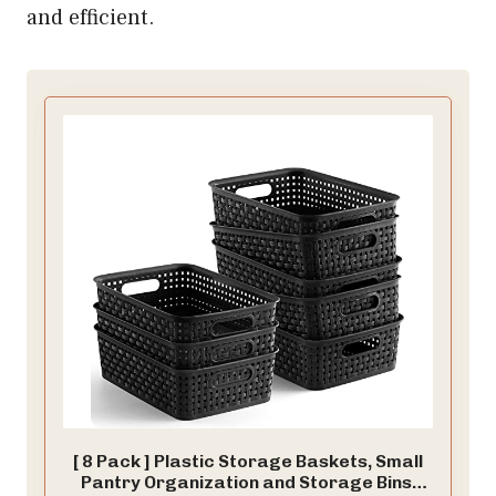
and efficient.
[ 8 Pack ] Plastic Storage Baskets, Small
Pantry Organization and Storage Bins,