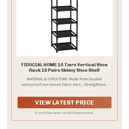
FIDUCIAL HOME 10 Tiers Vertical Shoe
Rack 10 Pairs Skinny Shoe Shelf
MATERIAL & STRUCTURE: Made from Durable
waterproof non-woven fabric tiers , Strengthened
plastic connectors and thickened iron pipes. Short
design of shelf pipes are hard to bend.
VIEW LATEST PRICE
As an affiliate, we earn on qualifying purchases.