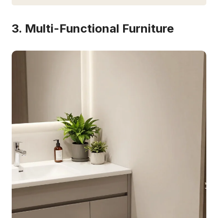
3. Multi-Functional Furniture