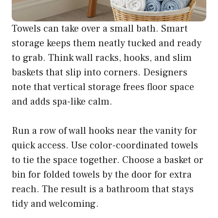
Towels can take over a small bath. Smart
storage keeps them neatly tucked and ready
to grab. Think wall racks, hooks, and slim
baskets that slip into corners. Designers
note that vertical storage frees floor space
and adds spa-like calm.
Run a row of wall hooks near the vanity for
quick access. Use color-coordinated towels
to tie the space together. Choose a basket or
bin for folded towels by the door for extra
reach. The result is a bathroom that stays
tidy and welcoming.