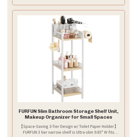
organized, stress-free bathing experience
FURFUN Slim Bathroom Storage Shelf Unit,
Makeup Organizer for Small Spaces
【Space-Saving 3-Tier Design w/ Toilet Paper Holder】
FURFUN 3 tier narrow shelf is Ultra-slim 9.85" W fits