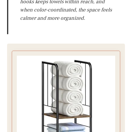
hooks keeps towels within reach, and
when color-coordinated, the space feels
calmer and more organized.