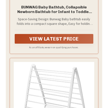
BUNWAG Baby Bathtub, Collapsible
Newborn Bathtub for Infant to Toddler
with Soft Cushion and
Space-Saving Design: Bunwag Baby bathtub easily
Thermometer,Portable Travel Newborn
folds into a compact square shape, Easy for holding
Tub with No-Slip Feet, Baby Shower Gifts,
space in the bathroom and car trunk, making your
0-12 Months Baby Bath, Yellow
home neat and easy to travel
VIEW LATEST PRICE
As an affiliate, we earn on qualifying purchases.