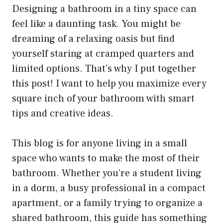
Designing a bathroom in a tiny space can
feel like a daunting task. You might be
dreaming of a relaxing oasis but find
yourself staring at cramped quarters and
limited options. That’s why I put together
this post! I want to help you maximize every
square inch of your bathroom with smart
tips and creative ideas.
This blog is for anyone living in a small
space who wants to make the most of their
bathroom. Whether you’re a student living
in a dorm, a busy professional in a compact
apartment, or a family trying to organize a
shared bathroom, this guide has something