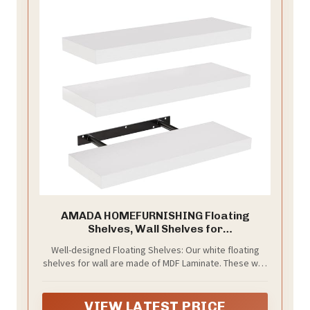
AMADA HOMEFURNISHING Floating
Shelves, Wall Shelves for
Bathroom/Living
Well-designed Floating Shelves: Our white floating
Room/Bedroom/Kitchen Decor, White
shelves for wall are made of MDF Laminate. These wall
Shelves with Invisible Brackets Set of 3 -
shelves can organize daily sundries to tidy your
AMFS08
space, display your art pieces on the wall to decorate
your home, and make it full of aesthetic flare.
VIEW LATEST PRICE