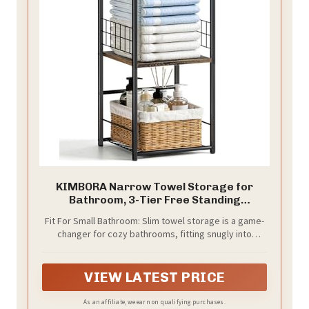
KIMBORA Narrow Towel Storage for
Bathroom, 3-Tier Free Standing
Bathroom Towel Rack Organizer with
Fit For Small Bathroom: Slim towel storage is a game-
Shelf for Small Bath, Pool, Brown
changer for cozy bathrooms, fitting snugly into
apartments, dorms, and rentals. With its narrow
design and tiered layout, the towel racks for
bathroom freestanding makes the most of your
VIEW LATEST PRICE
vertical space. Keep towels within easy reach next to
the shower or pool, so everyone can enjoy a more
As an affiliate, we earn on qualifying purchases.