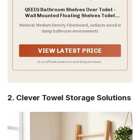
QEEIG Bathroom Shelves Over Toilet -
Wall Mounted Floating Shelves Toilet
Paper Storage Small Farmhouse Decor
Material: Medium Density Fiberboard, outlasts wood in
Shelf 16 inch Set of 3, Rustic Brown (019-
damp bathroom environments
BN3)
VIEW LATEST PRICE
As an affiliate, we earn on qualifying purchases.
2. Clever Towel Storage Solutions