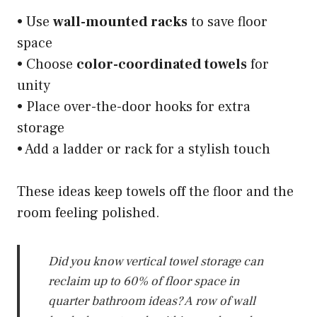
• Use
wall-mounted racks
to save floor
space
• Choose
color-coordinated towels
for
unity
• Place over-the-door hooks for extra
storage
• Add a ladder or rack for a stylish touch
These ideas keep towels off the floor and the
room feeling polished.
Did you know vertical towel storage can
reclaim up to 60% of floor space in
quarter bathroom ideas? A row of wall