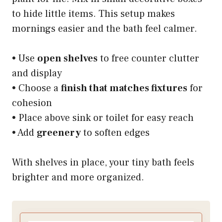
to hide little items. This setup makes
mornings easier and the bath feel calmer.
• Use
open shelves
to free counter clutter
and display
• Choose a
finish that matches fixtures
for
cohesion
• Place above sink or toilet for easy reach
• Add
greenery
to soften edges
With shelves in place, your tiny bath feels
brighter and more organized.