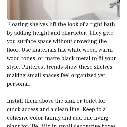
Floating shelves lift the look of a tight bath
by adding height and character. They give
you surface space without crowding the
floor. Use materials like white wood, warm
wood tones, or matte black metal to fit your
style. Pinterest trends show these shelves
making small spaces feel organized yet
personal.
Install them above the sink or toilet for
quick access and a clean line. Keep to a
cohesive color family and add one living
plant for life. Mix in small decorative boxes