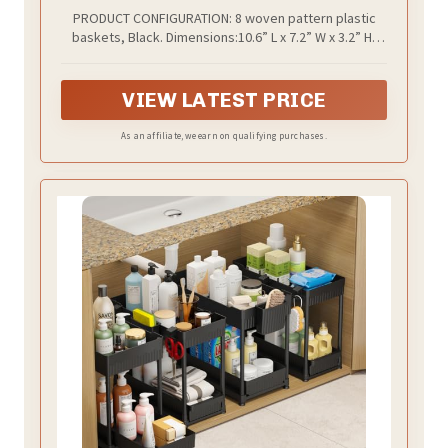
Household Organizers for Laundry Room,
PRODUCT CONFIGURATION: 8 woven pattern plastic
Bathrooms, Kitchens, Cabinets,
baskets, Black. Dimensions:10.6” L x 7.2” W x 3.2” H,
Countertops, Under Sink or Shelves, Black
basket use small holes design helping ventilation,
better organization and storage items
VIEW LATEST PRICE
As an affiliate, we earn on qualifying purchases.