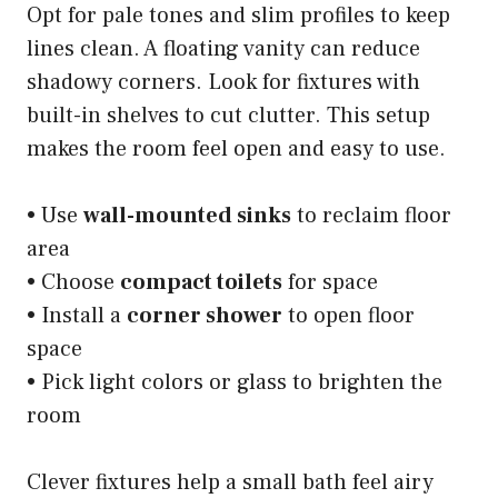
Opt for pale tones and slim profiles to keep
lines clean. A floating vanity can reduce
shadowy corners. Look for fixtures with
built-in shelves to cut clutter. This setup
makes the room feel open and easy to use.
• Use
wall-mounted sinks
to reclaim floor
area
• Choose
compact toilets
for space
• Install a
corner shower
to open floor
space
• Pick light colors or glass to brighten the
room
Clever fixtures help a small bath feel airy