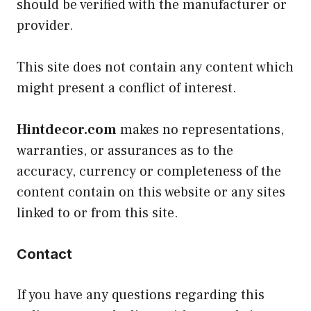
should be verified with the manufacturer or
provider.
This site does not contain any content which
might present a conflict of interest.
Hintdecor.com
makes no representations,
warranties, or assurances as to the
accuracy, currency or completeness of the
content contain on this website or any sites
linked to or from this site.
Contact
If you have any questions regarding this