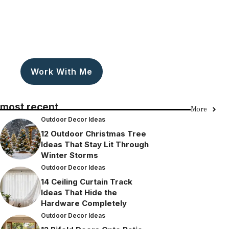
Work With Me
most recent
More
Outdoor Decor Ideas
12 Outdoor Christmas Tree
Ideas That Stay Lit Through
Winter Storms
Outdoor Decor Ideas
14 Ceiling Curtain Track
Ideas That Hide the
Hardware Completely
Outdoor Decor Ideas