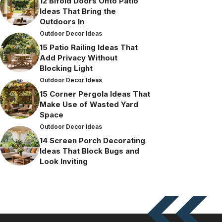
12 Bifold Doors Onto Patio
Ideas That Bring the
Outdoors In
Outdoor Decor Ideas
15 Patio Railing Ideas That
Add Privacy Without
Blocking Light
Outdoor Decor Ideas
15 Corner Pergola Ideas That
Make Use of Wasted Yard
Space
Outdoor Decor Ideas
14 Screen Porch Decorating
Ideas That Block Bugs and
Look Inviting