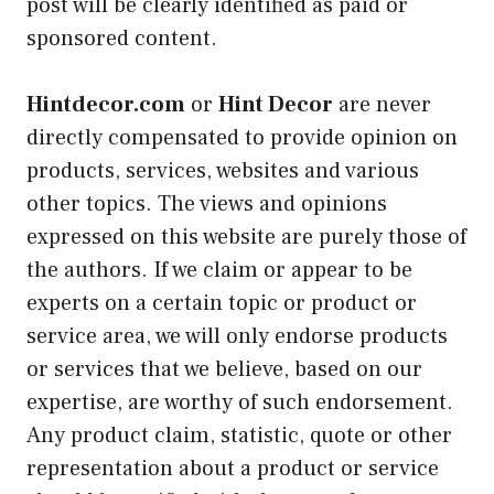
post will be clearly identified as paid or
sponsored content.
Hintdecor.com
or
Hint Decor
are never
directly compensated to provide opinion on
products, services, websites and various
other topics. The views and opinions
expressed on this website are purely those of
the authors. If we claim or appear to be
experts on a certain topic or product or
service area, we will only endorse products
or services that we believe, based on our
expertise, are worthy of such endorsement.
Any product claim, statistic, quote or other
representation about a product or service