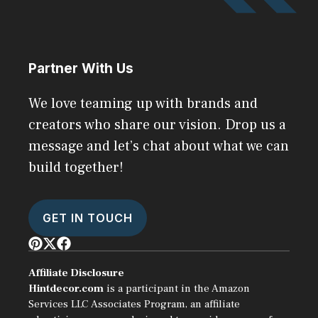
Partner With Us
We love teaming up with brands and
creators who share our vision. Drop us a
message and let’s chat about what we can
build together!
GET IN TOUCH
Affiliate Disclosure
Hintdecor.com
is a participant in the Amazon
Services LLC Associates Program, an affiliate