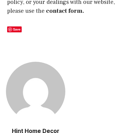
policy, or your dealings with our website,
please use the
contact form.
Save
Hint Home Decor