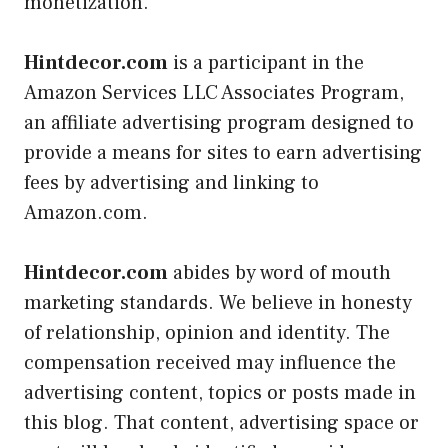
monetization.
Hintdecor.com
is a participant in the
Amazon Services LLC Associates Program,
an affiliate advertising program designed to
provide a means for sites to earn advertising
fees by advertising and linking to
Amazon.com.
Hintdecor.com
abides by word of mouth
marketing standards. We believe in honesty
of relationship, opinion and identity. The
compensation received may influence the
advertising content, topics or posts made in
this blog. That content, advertising space or