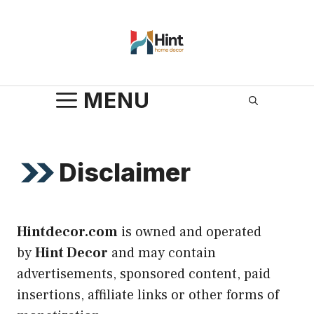
Skip
to
content
MENU
Disclaimer
Hintdecor.com
is owned and operated
by
Hint Decor
and may contain
advertisements, sponsored content, paid
insertions, affiliate links or other forms of