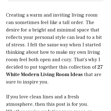
Creating a warm and inviting living room
can sometimes feel like a tall order. The
desire for a bright and minimal space that
reflects your personal style can lead to a bit
of stress. I felt the same way when I started
thinking about how to make my own living
room feel both open and cozy. That’s why I
decided to put together this collection of
27
White Modern Living Room Ideas
that are
sure to inspire you.
If you love clean lines and a fresh
atmosphere, then this post is for you.