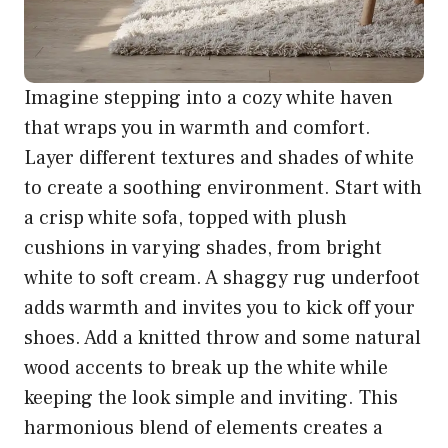
Imagine stepping into a cozy white haven
that wraps you in warmth and comfort.
Layer different textures and shades of white
to create a soothing environment. Start with
a crisp white sofa, topped with plush
cushions in varying shades, from bright
white to soft cream. A shaggy rug underfoot
adds warmth and invites you to kick off your
shoes. Add a knitted throw and some natural
wood accents to break up the white while
keeping the look simple and inviting. This
harmonious blend of elements creates a