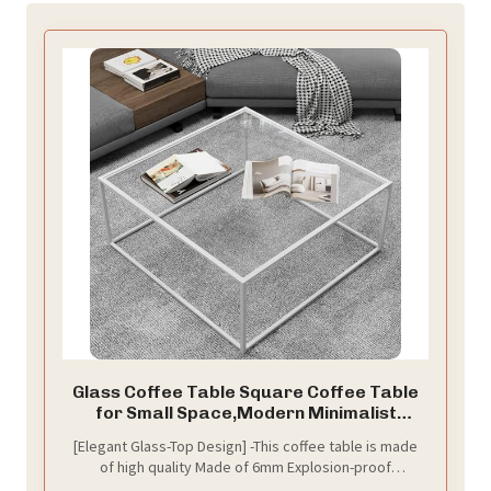
​​​​​​​​​​​​Glass Coffee Table Square Coffee Table
for Small Space,Modern Minimalist
Center Table for Living Room Home
​​​​​​​​​​​​​​​​​​​​​​[Elegant Glass-Top Design] -This coffee table is made
Office,Tempered Glass-top with Sturdy
of high quality Made of 6mm Explosion-proof
Metal Frame,Easy Assembly,27 x 27In,
tempered glass and sturdy metal frame. The open