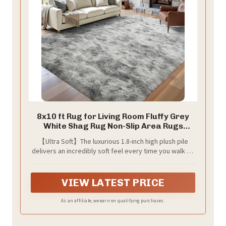
8x10 ft Rug for Living Room Fluffy Grey
White Shag Rug Non-Slip Area Rugs
Carpet for Bedroom Nursery Kids
【Ultra Soft】The luxurious 1.8-inch high plush pile
PlayRoom Dorm Office Indoor Modern
delivers an incredibly soft feel every time you walk on
Plush Carpets
it. The rug is made of ultra-soft microfiber, perfect for
cozy living rooms and bedrooms
VIEW LATEST PRICE
As an affiliate, we earn on qualifying purchases.