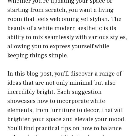
Whether you’re updating your space or
starting from scratch, you want a living
room that feels welcoming yet stylish. The
beauty of a white modern aesthetic is its
ability to mix seamlessly with various styles,
allowing you to express yourself while
keeping things simple.
In this blog post, you’ll discover a range of
ideas that are not only minimal but also
incredibly bright. Each suggestion
showcases how to incorporate white
elements, from furniture to decor, that will
brighten your space and elevate your mood.
You’ll find practical tips on how to balance