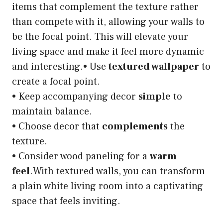
items that complement the texture rather
than compete with it, allowing your walls to
be the focal point. This will elevate your
living space and make it feel more dynamic
and interesting.• Use
textured wallpaper
to
create a focal point.
• Keep accompanying decor
simple
to
maintain balance.
• Choose decor that
complements
the
texture.
• Consider wood paneling for a
warm
feel
.With textured walls, you can transform
a plain white living room into a captivating
space that feels inviting.