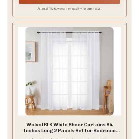
As an affiliate, we earn on qualifying purchases.
WelvetBLK White Sheer Curtains 84
Inches Long 2 Panels Set for Bedroom
Living Room, Soft Airy Light Filtering