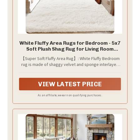
White Fluffy Area Rugs for Bedroom - 5x7
Soft Plush Shag Rug for Living Room
Nursery Kids Room - Non Slip Fuzzy
【Super Soft Fluffy Area Rug】: White Fluffy Bedroom
Shaggy Floor Carpets for Girls Boys Play
rug is made of shaggy velvet and sponge interlayer,
Room Dorm Decor,Cream White
which makes the bedroom more comfy and soft; our
Fuzzy area rugs have approx 1.5 inch high plush and
backed with non-slip grip spots to help hold in place,
VIEW LATEST PRICE
so a cozy warm and anti-slip carpet is your family-
friendly choice for any material’s floor;
As an affiliate, we earn on qualifying purchases.