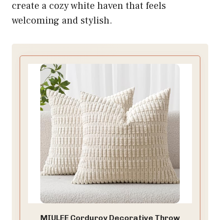
create a cozy white haven that feels
welcoming and stylish.
MIULEE Corduroy Decorative Throw