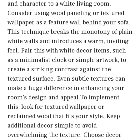
and character to a white living room.
Consider using wood paneling or textured
wallpaper as a feature wall behind your sofa.
This technique breaks the monotony of plain
white walls and introduces a warm, inviting
feel. Pair this with white decor items, such
as a minimalist clock or simple artwork, to
create a striking contrast against the
textured surface. Even subtle textures can
make a huge difference in enhancing your
room’s design and appeal.To implement
this, look for textured wallpaper or
reclaimed wood that fits your style. Keep
additional decor simple to avoid
overwhelming the texture. Choose decor