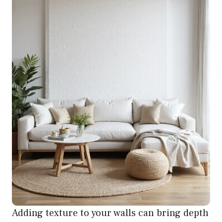
Adding texture to your walls can bring depth