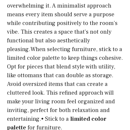
overwhelming it. A minimalist approach
means every item should serve a purpose
while contributing positively to the room’s
vibe. This creates a space that’s not only
functional but also aesthetically
pleasing.When selecting furniture, stick to a
limited color palette to keep things cohesive.
Opt for pieces that blend style with utility,
like ottomans that can double as storage.
Avoid oversized items that can create a
cluttered look. This refined approach will
make your living room feel organized and
inviting, perfect for both relaxation and
entertaining.• Stick to a
limited color
palette
for furniture.