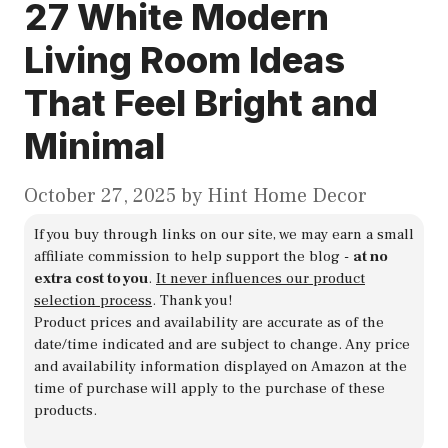
27 White Modern
Living Room Ideas
That Feel Bright and
Minimal
October 27, 2025
by
Hint Home Decor
If you buy through links on our site, we may earn a small
affiliate commission to help support the blog -
at no
extra cost to you
.
It never influences our product
selection process
. Thank you!
Product prices and availability are accurate as of the
date/time indicated and are subject to change. Any price
and availability information displayed on Amazon at the
time of purchase will apply to the purchase of these
products.