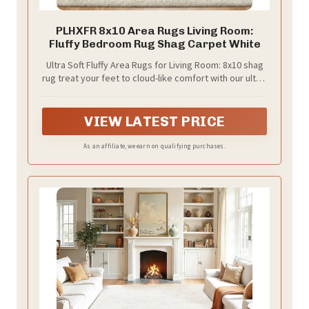
PLHXFR 8x10 Area Rugs Living Room:
Fluffy Bedroom Rug Shag Carpet White
Ultra Soft Fluffy Area Rugs for Living Room: 8x10 shag
rug treat your feet to cloud-like comfort with our ultra-
soft, high-density plush microfiber pile—designed to
stay fluffier longer without shedding. Whether walking,
sitting, or lying down, each step feels luxuriously soft.
VIEW LATEST PRICE
Furry fibers resist matting, keeping the plush texture
season after season. Ideal for bedroom, living room,
As an affiliate, we earn on qualifying purchases.
or nursery