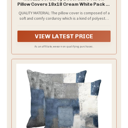
Pillow Covers 18x18 Cream White Pack of
2
QUALITY MATERIAL: The pillow cover is composed of a
soft and comfy corduroy which is a kind of polyester
fabric, features a cute and elegant boho stripe
design. Our pillow covers are of good workmanship,
they are tightly sewn without loose threads.
VIEW LATEST PRICE
As an affiliate, we earn on qualifying purchases.