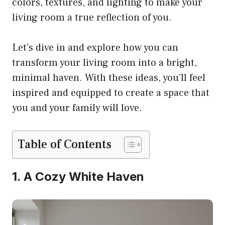
colors, textures, and lighting to make your
living room a true reflection of you.
Let’s dive in and explore how you can
transform your living room into a bright,
minimal haven. With these ideas, you’ll feel
inspired and equipped to create a space that
you and your family will love.
Table of Contents
1. A Cozy White Haven