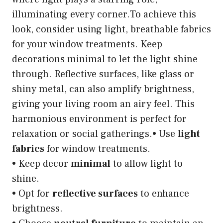
illuminating every corner.To achieve this
look, consider using light, breathable fabrics
for your window treatments. Keep
decorations minimal to let the light shine
through. Reflective surfaces, like glass or
shiny metal, can also amplify brightness,
giving your living room an airy feel. This
harmonious environment is perfect for
relaxation or social gatherings.• Use
light
fabrics
for window treatments.
• Keep decor
minimal
to allow light to
shine.
• Opt for
reflective surfaces
to enhance
brightness.