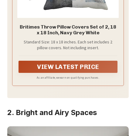
Britimes Throw Pillow Covers Set of 2, 18
x 18 Inch, Navy Grey White
Standard Size: 18 x 18 inches. Each set includes 2
pillow covers. Not including insert.
VIEW LATEST PRICE
As an affiliate, we earn on qualifying purchases.
2. Bright and Airy Spaces