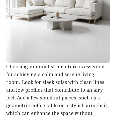
Choosing minimalist furniture is essential
for achieving a calm and serene living
room. Look for sleek sofas with clean lines
and low profiles that contribute to an airy
feel. Add a few standout pieces, such as a
geometric coffee table or a stylish armchair,
which can enhance the space without