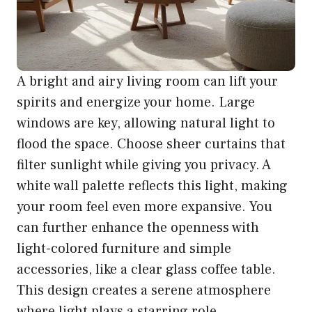
A bright and airy living room can lift your
spirits and energize your home. Large
windows are key, allowing natural light to
flood the space. Choose sheer curtains that
filter sunlight while giving you privacy. A
white wall palette reflects this light, making
your room feel even more expansive. You
can further enhance the openness with
light-colored furniture and simple
accessories, like a clear glass coffee table.
This design creates a serene atmosphere
where light plays a starring role,