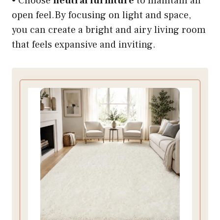
• Choose
neutral furniture
to maintain an
open feel.By focusing on light and space,
you can create a bright and airy living room
that feels expansive and inviting.