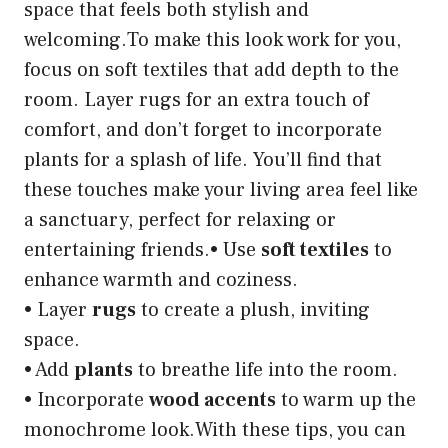
space that feels both stylish and
welcoming.To make this look work for you,
focus on soft textiles that add depth to the
room. Layer rugs for an extra touch of
comfort, and don’t forget to incorporate
plants for a splash of life. You’ll find that
these touches make your living area feel like
a sanctuary, perfect for relaxing or
entertaining friends.• Use
soft textiles
to
enhance warmth and coziness.
• Layer
rugs
to create a plush, inviting
space.
• Add
plants
to breathe life into the room.
• Incorporate
wood accents
to warm up the
monochrome look.With these tips, you can