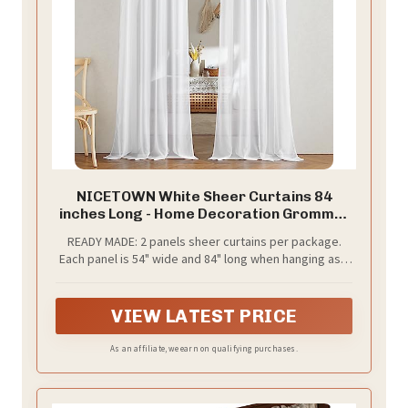
NICETOWN White Sheer Curtains 84
inches Long - Home Decoration Grommet
Airy & Lightweight Elegant Window
READY MADE: 2 panels sheer curtains per package.
Treatments with Light Filtering for
Each panel is 54" wide and 84" long when hanging as a
Bedroom/Living Room (2 Panels, W54 x
flat. One of the grommets' inner diameter is 1.6".
L84)
Purchase curtain whose width is 1.5-2 times wider than
your window will form a nice look.
VIEW LATEST PRICE
As an affiliate, we earn on qualifying purchases.