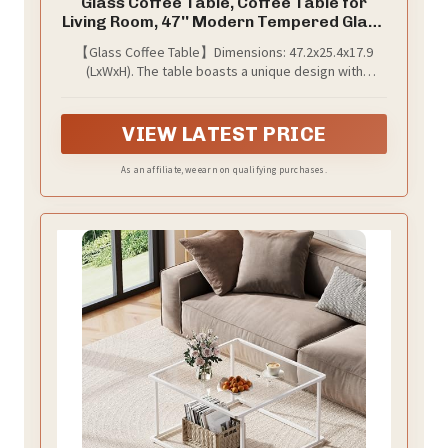
Glass Coffee Table, Coffee Table for
Living Room, 47'' Modern Tempered Glass
Tabletop with DoubleO MDF Leg and
【Glass Coffee Table】Dimensions: 47.2x25.4x17.9
Silver Metal Base, Small Modern Coffee
(LxWxH). The table boasts a unique design with
Table. (White, Style 1)
tempered glass tabletop and MDF legs, introducing a
modern touch to any indoor space.
VIEW LATEST PRICE
As an affiliate, we earn on qualifying purchases.