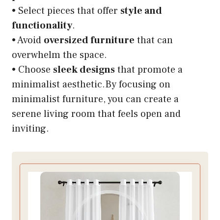
• Select pieces that offer
style and
functionality
.
• Avoid
oversized furniture
that can
overwhelm the space.
• Choose
sleek designs
that promote a
minimalist aesthetic.By focusing on
minimalist furniture, you can create a
serene living room that feels open and
inviting.