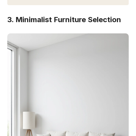
3. Minimalist Furniture Selection