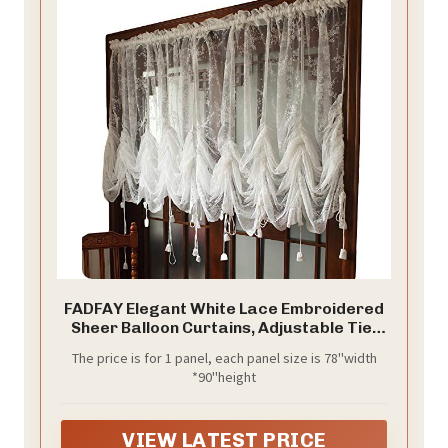
FADFAY Elegant White Lace Embroidered
Sheer Balloon Curtains, Adjustable Tie-
Up Curtain, 1 Panel Floral Tulle Curtains
The price is for 1 panel, each panel size is 78''width
for Windows-78''*90''
*90''height
VIEW LATEST PRICE