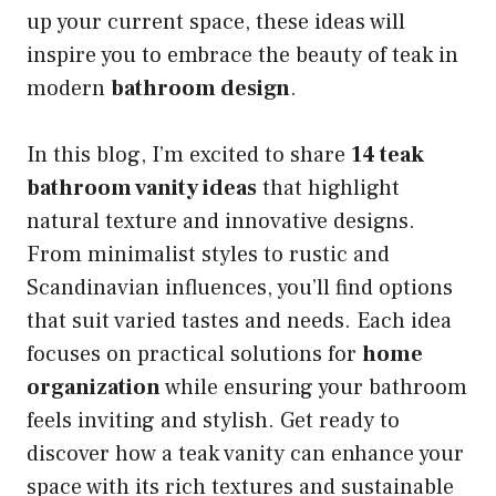
up your current space, these ideas will
inspire you to embrace the beauty of teak in
modern
bathroom design
.
In this blog, I’m excited to share
14 teak
bathroom vanity ideas
that highlight
natural texture and innovative designs.
From minimalist styles to rustic and
Scandinavian influences, you’ll find options
that suit varied tastes and needs. Each idea
focuses on practical solutions for
home
organization
while ensuring your bathroom
feels inviting and stylish. Get ready to
discover how a teak vanity can enhance your
space with its rich textures and sustainable