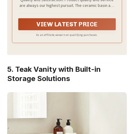
Barn Door & Drawers, Small Single Bath
are always our highest pursuit. The ceramic basin and
Storage Vanity Sink, Rustic Brown
cabinet are sent in 2 packages, may not arrive at the
same time. all parts are labeled, and equipped with
installation videos for quick and easy assembly.
VIEW LATEST PRICE
As an affiliate, we earn on qualifying purchases.
5. Teak Vanity with Built-in
Storage Solutions