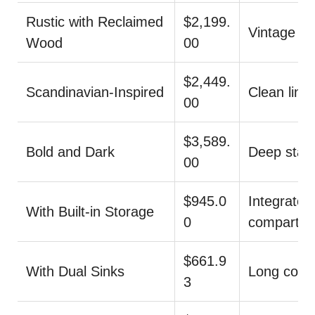
Rustic with Reclaimed
$2,199.
Vintage li
Wood
00
$2,449.
Scandinavian-Inspired
Clean lines
00
$3,589.
Bold and Dark
Deep stain,
00
$945.0
Integrated
With Built-in Storage
0
compartm
$661.9
With Dual Sinks
Long coun
3