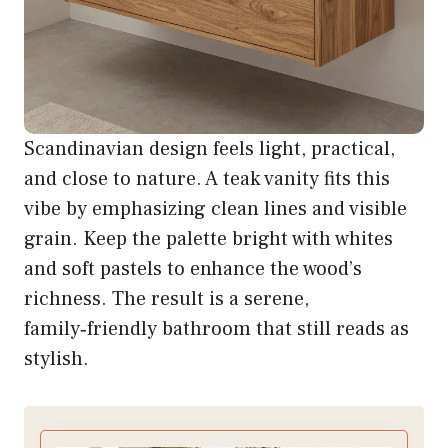
Scandinavian design feels light, practical,
and close to nature. A teak vanity fits this
vibe by emphasizing clean lines and visible
grain. Keep the palette bright with whites
and soft pastels to enhance the wood’s
richness. The result is a serene,
family‑friendly bathroom that still reads as
stylish.