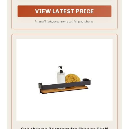
VIEW LATEST PRICE
As an affiliate, we earn on qualifying purchases.