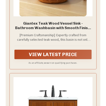
Giantex Teak Wood Vessel Sink -
Bathroom Washbasin with Smooth Finish,
Round Corner, 2.5” Drain Hole for 1 5/8"
[Premium Craftsmanship]: Expertly crafted from
Drainage, Above Counter Vanity Sinks, No
carefully selected teak wood, this basin is not only
Assembly Art Basin (16” x 16” x 4” Bowl-
sturdy but also built to last, ensuring it can withstand
shaped)
daily use for years to come, making it a long-lasting
addition to your home.
VIEW LATEST PRICE
As an affiliate, we earn on qualifying purchases.