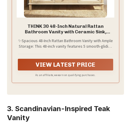
THINK 30 48-Inch Natural Rattan
Bathroom Vanity with Ceramic Sink,
Bathroom Storage Cabinet with Solid
✨Spacious 48-Inch Rattan Bathroom Vanity with Ample
Wood Frame, Drawers &Rattan Doors,
Storage: This 48-inch vanity features 5 smooth-gliding
Soft-Close,Space Saving Vanity Sink for
drawers for toiletries (cosmetics, toothbrushes) and
Bathroom
2 rattan-door cabinets with adjustable shelves
(towels, bathrobes). Maximizes storage while
VIEW LATEST PRICE
eliminating clutter in master or family bathrooms.
As an affiliate, we earn on qualifying purchases.
3. Scandinavian-Inspired Teak
Vanity