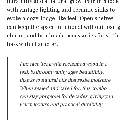
durability and a natural glow. Pair this look
with vintage lighting and ceramic sinks to
evoke a cozy, lodge‑like feel. Open shelves
can keep the space functional without losing
charm, and handmade accessories finish the
look with character.
Fun fact: Teak with reclaimed wood in a
teak bathroom vanity ages beautifully,
thanks to natural oils that resist moisture.
When sealed and cared for, this combo
can stay gorgeous for decades, giving you
warm texture and practical durability.