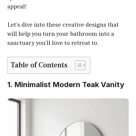
appeal!
Let’s dive into these creative designs that
will help you turn your bathroom into a
sanctuary you’ll love to retreat to.
Table of Contents
1. Minimalist Modern Teak Vanity