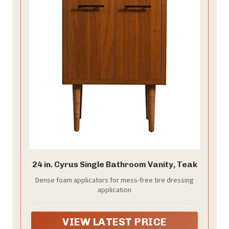
24 in. Cyrus Single Bathroom Vanity, Teak
Dense foam applicators for mess-free tire dressing
application
VIEW LATEST PRICE