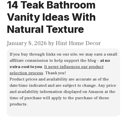
14 Teak Bathroom
Vanity Ideas With
Natural Texture
January 8, 2026
by
Hint Home Decor
If you buy through links on our site, we may earn a small
affiliate commission to help support the blog -
at no
extra cost to you
.
It never influences our product
selection process
. Thank you!
Product prices and availability are accurate as of the
date/time indicated and are subject to change. Any price
and availability information displayed on Amazon at the
time of purchase will apply to the purchase of these
products.