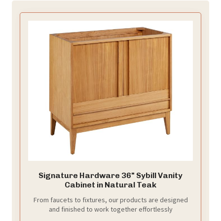
Signature Hardware 36" Sybill Vanity
Cabinet in Natural Teak
From faucets to fixtures, our products are designed
and finished to work together effortlessly