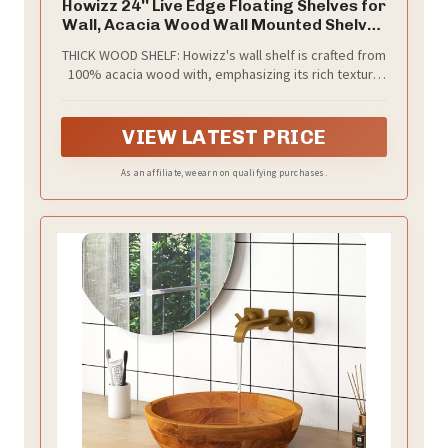
Howizz 24'' Live Edge Floating Shelves for
Wall, Acacia Wood Wall Mounted Shelves
with Invisible Brackets, Rustic Wooden
THICK WOOD SHELF: Howizz's wall shelf is crafted from
Shelf Set of 2 for Living Room, Bedroom,
100% acacia wood with, emphasizing its rich texture
Bathroom, Kitchen Decor, Teak Finish
and robust durability. These live edge wood shelves
will bring distinctive character to your space, offering
a unique blend of vintage and modern elements.
VIEW LATEST PRICE
As an affiliate, we earn on qualifying purchases.