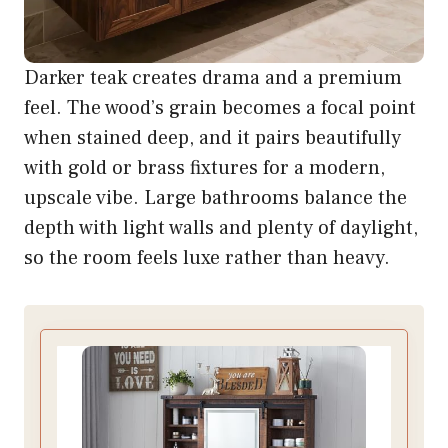
Darker teak creates drama and a premium
feel. The wood’s grain becomes a focal point
when stained deep, and it pairs beautifully
with gold or brass fixtures for a modern,
upscale vibe. Large bathrooms balance the
depth with light walls and plenty of daylight,
so the room feels luxe rather than heavy.