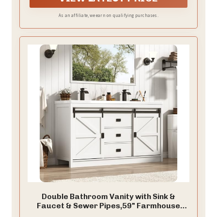
design that will complement any bathroom
decor.which is suitable for any bathroom.
As an affiliate, we earn on qualifying purchases.
Double Bathroom Vanity with Sink &
Faucet & Sewer Pipes,59" Farmhouse
Bathroom Vanity Cabinet Set with 3