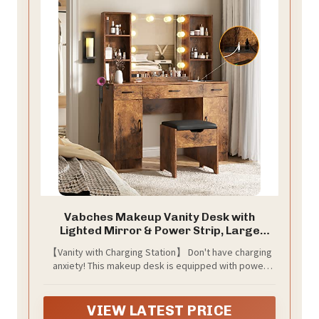
Vabches Makeup Vanity Desk with
Lighted Mirror & Power Strip, Large
Brown Vanity Table Set Rustic
【Vanity with Charging Station】 Don't have charging
Farmhouse Style with Storage Stool, 3
anxiety! This makeup desk is equipped with power
Lighting Modes, Brightness Adjustable,
outlets and USB ports to let you charge your phone,
45.2in (W)
computer and other electronic devices at the same
time. Besides, this vanity table also comes with a hair
VIEW LATEST PRICE