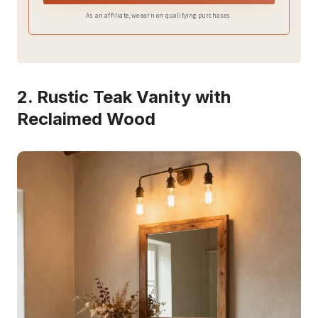
As an affiliate, we earn on qualifying purchases.
2. Rustic Teak Vanity with
Reclaimed Wood