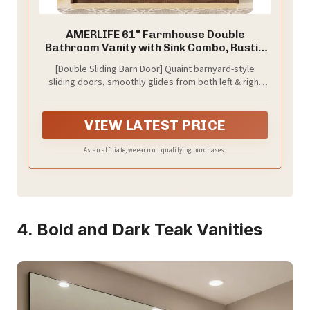
AMERLIFE 61" Farmhouse Double
Bathroom Vanity with Sink Combo, Rustic
Brown
[Double Sliding Barn Door] Quaint barnyard-style
sliding doors, smoothly glides from both left & right
sides using steel sliding rail. Rustic wood grain finish
adds a modern farmhouse style to your bathroom
VIEW LATEST PRICE
As an affiliate, we earn on qualifying purchases.
4. Bold and Dark Teak Vanities