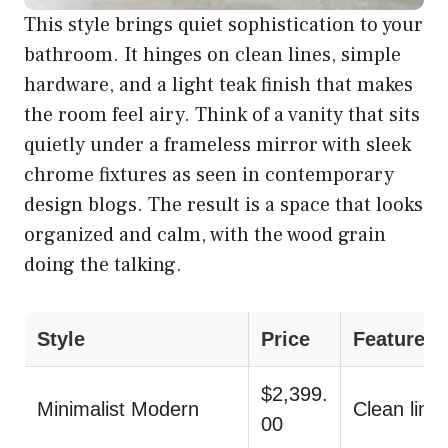
This style brings quiet sophistication to your
bathroom. It hinges on clean lines, simple
hardware, and a light teak finish that makes
the room feel airy. Think of a vanity that sits
quietly under a frameless mirror with sleek
chrome fixtures as seen in contemporary
design blogs. The result is a space that looks
organized and calm, with the wood grain
doing the talking.
Style
Price
Features
$2,399.
Minimalist Modern
Clean line
00