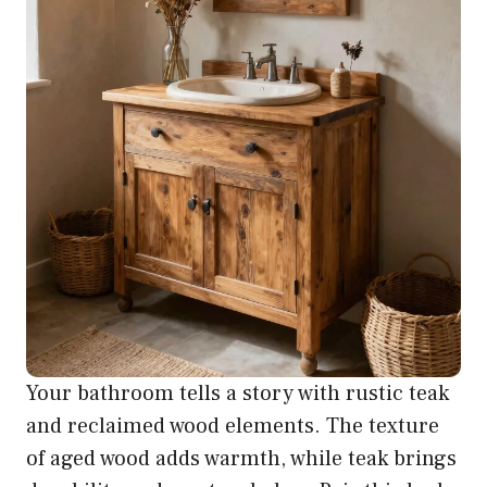
Your bathroom tells a story with rustic teak
and reclaimed wood elements. The texture
of aged wood adds warmth, while teak brings