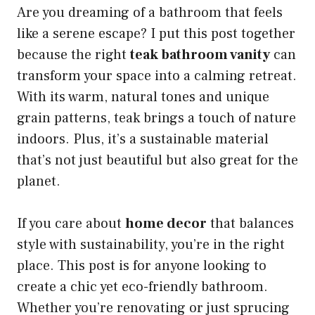
Are you dreaming of a bathroom that feels
like a serene escape? I put this post together
because the right
teak bathroom vanity
can
transform your space into a calming retreat.
With its warm, natural tones and unique
grain patterns, teak brings a touch of nature
indoors. Plus, it’s a sustainable material
that’s not just beautiful but also great for the
planet.
If you care about
home decor
that balances
style with sustainability, you’re in the right
place. This post is for anyone looking to
create a chic yet eco-friendly bathroom.
Whether you’re renovating or just sprucing