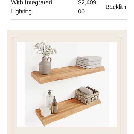
With Integrated
$2,409.
Backlit mir
Lighting
00