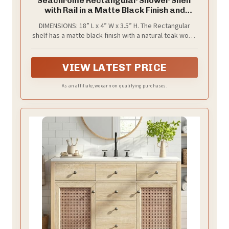
Seachrome Rectangular Shower Shelf
with Rail in a Matte Black Finish and
Natural Teak Wood Insert
DIMENSIONS: 18” L x 4” W x 3.5” H. The Rectangular
shelf has a matte black finish with a natural teak wood
insert
VIEW LATEST PRICE
As an affiliate, we earn on qualifying purchases.