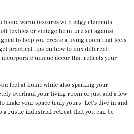
 to blend warm textures with edgy elements.
oft textiles or vintage furniture set against
igned to help you create a living room that feels
et practical tips on how to mix different
d incorporate unique decor that reflects your
you feel at home while also sparking your
tely overhaul your living room or just add a few
 to make your space truly yours. Let’s dive in and
 a rustic industrial retreat that you can be