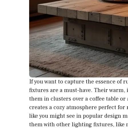
If you want to capture the essence of ru
fixtures are a must-have. Their warm, 
them in clusters over a coffee table or
creates a cozy atmosphere perfect for 
like you might see in popular design 
them with other lighting fixtures, lik