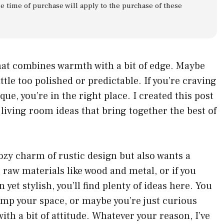
he time of purchase will apply to the purchase of these
that combines warmth with a bit of edge. Maybe
ttle too polished or predictable. If you’re craving
que, you’re in the right place. I created this post
l living room ideas that bring together the best of
ozy charm of rustic design but also wants a
 raw materials like wood and metal, or if you
n yet stylish, you’ll find plenty of ideas here. You
mp your space, or maybe you’re just curious
th a bit of attitude. Whatever your reason, I’ve