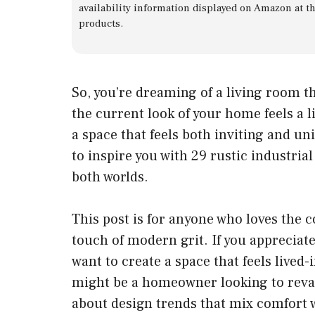
availability information displayed on Amazon at t
products.
So, you’re dreaming of a living room 
the current look of your home feels a li
a space that feels both inviting and uni
to inspire you with 29 rustic industria
both worlds.
This post is for anyone who loves the c
touch of modern grit. If you appreciate
want to create a space that feels lived-i
might be a homeowner looking to reva
about design trends that mix comfort wi