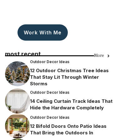
Work With Me
most recent
More
Outdoor Decor Ideas
12 Outdoor Christmas Tree Ideas
That Stay Lit Through Winter
Storms
Outdoor Decor Ideas
14 Ceiling Curtain Track Ideas That
Hide the Hardware Completely
Outdoor Decor Ideas
12 Bifold Doors Onto Patio Ideas
That Bring the Outdoors In