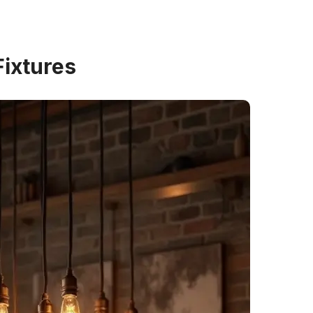
Fixtures