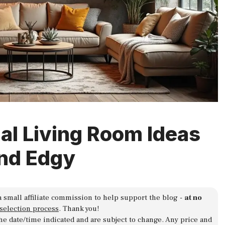
ial Living Room Ideas
nd Edgy
a small affiliate commission to help support the blog -
at no
 selection process
. Thank you!
 the date/time indicated and are subject to change. Any price and