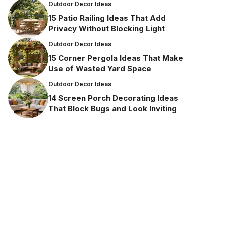
Outdoor Decor Ideas
15 Patio Railing Ideas That Add
Privacy Without Blocking Light
Outdoor Decor Ideas
15 Corner Pergola Ideas That Make
Use of Wasted Yard Space
Outdoor Decor Ideas
14 Screen Porch Decorating Ideas
That Block Bugs and Look Inviting