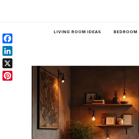
Skip
to
content
LIVING ROOM IDEAS
BEDROOM 
Facebook
LinkedIn
X
Pinterest