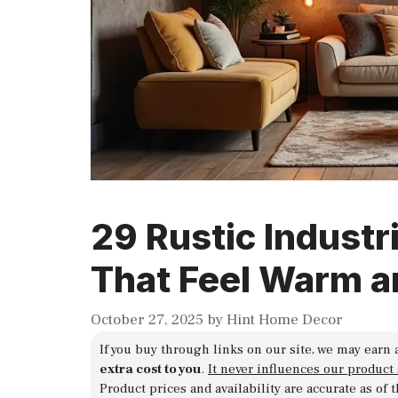
29 Rustic Industr
That Feel Warm a
October 27, 2025
by
Hint Home Decor
If you buy through links on our site, we may earn 
extra cost to you
.
It never influences our product
Product prices and availability are accurate as of