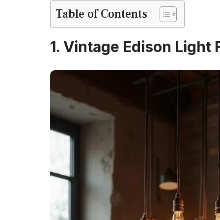
Table of Contents
1. Vintage Edison Light 