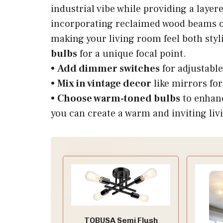
industrial vibe while providing a layere
incorporating reclaimed wood beams or
making your living room feel both sty
bulbs
for a unique focal point.
•
Add dimmer switches
for adjustabl
•
Mix in vintage decor
like mirrors for
•
Choose warm-toned bulbs
to enhanc
you can create a warm and inviting liv
TOBUSA Semi Flush