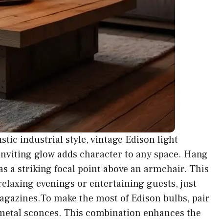
stic industrial style, vintage Edison light
inviting glow adds character to any space. Hang
 as a striking focal point above an armchair. This
relaxing evenings or entertaining guests, just
magazines.To make the most of Edison bulbs, pair
e metal sconces. This combination enhances the