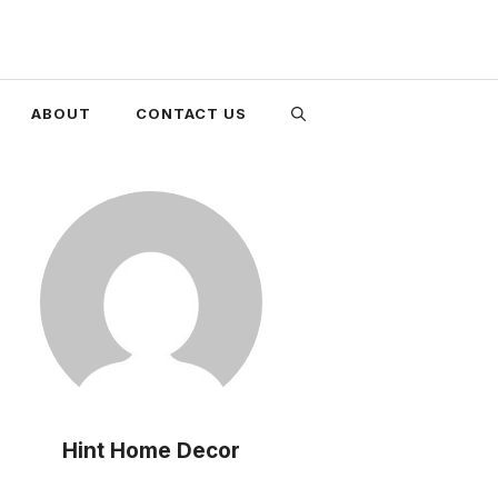
ABOUT
CONTACT US
Hint Home Decor