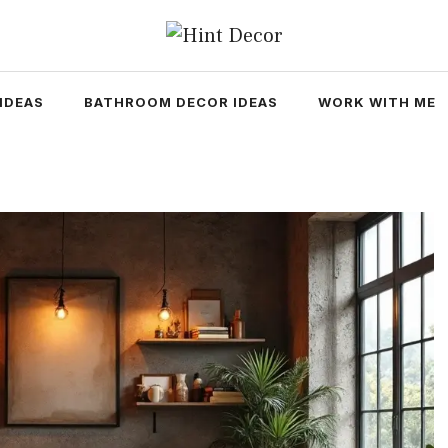
IDEAS
BATHROOM DECOR IDEAS
WORK WITH ME