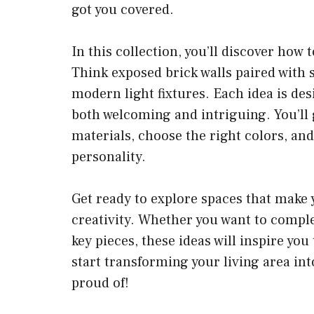
got you covered.
In this collection, you’ll discover how
Think exposed brick walls paired with s
modern light fixtures. Each idea is des
both welcoming and intriguing. You’ll g
materials, choose the right colors, an
personality.
Get ready to explore spaces that make 
creativity. Whether you want to comple
key pieces, these ideas will inspire you
start transforming your living area into
proud of!