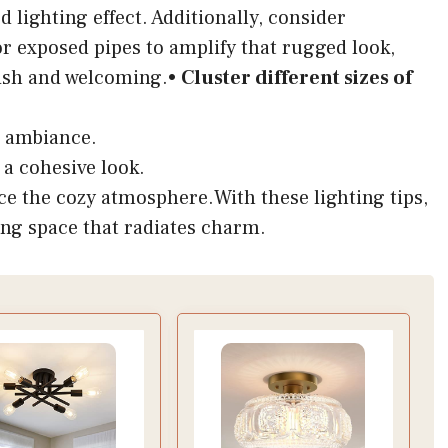
d lighting effect. Additionally, consider
 exposed pipes to amplify that rugged look,
lish and welcoming.•
Cluster different sizes of
e ambiance.
 a cohesive look.
e the cozy atmosphere.With these lighting tips,
ing space that radiates charm.