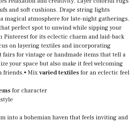
tes relaxation and creativity. Layer colorful rugs
ufs and soft cushions. Drape string lights
 a magical atmosphere for late-night gatherings.
hat perfect spot to unwind while sipping your
 on Pinterest for its eclectic charm and laid-back
cus on layering textiles and incorporating
ft fairs for vintage or handmade items that tell a
ize your space but also make it feel welcoming
h friends.• Mix
varied textiles
for an eclectic feel
tems
for character
style
orm into a bohemian haven that feels inviting and