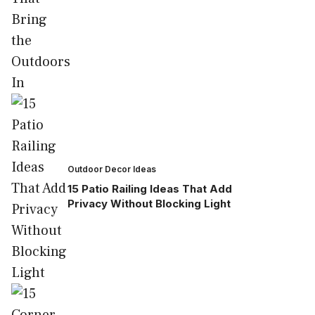
Outdoor Decor Ideas
15 Patio Railing Ideas That Add
Privacy Without Blocking Light