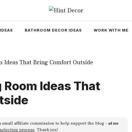
IDEAS
BATHROOM DECOR IDEAS
WORK WITH ME
g Room Ideas That
tside
a small affiliate commission to help support the blog -
at no
 selection process
. Thank you!