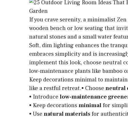
If you crave serenity, a minimalist Zen
wooden bench or low seating that invi
natural stones and a small water featu
Soft, dim lighting enhances the tranquil
embraces simplicity and is increasing
implement this look, choose neutral co
low-maintenance plants like bamboo or s
Keep decorations minimal to maintain
like a restful retreat.• Choose
neutral 
• Introduce
low-maintenance greene
• Keep decorations
minimal
for simpli
• Use
natural materials
for authentici