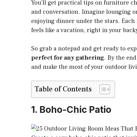
You’ll get practical tips on furniture c
and conversation. Imagine lounging on 
enjoying dinner under the stars. Each
feels like a vacation, right in your back
So grab a notepad and get ready to exp
perfect for any gathering
. By the end
and make the most of your outdoor livi
Table of Contents
1. Boho-Chic Patio