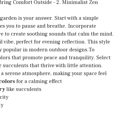
 garden is your answer. Start with a simple
tes you to pause and breathe. Incorporate
re to create soothing sounds that calm the mind.
 vibe, perfect for evening reflection. This style
ly popular in modern outdoor designs.To
lors that promote peace and tranquility. Select
ucculents that thrive with little attention.
 a serene atmosphere, making your space feel
colors
for a calming effect
ry
like succulents
city
ty