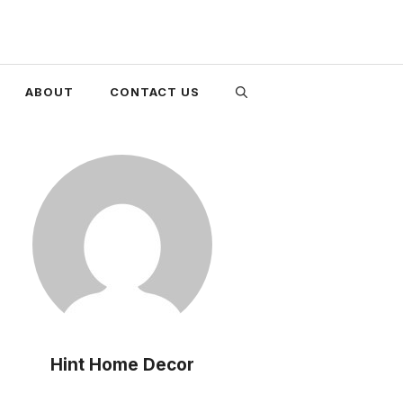
ABOUT
CONTACT US
Hint Home Decor