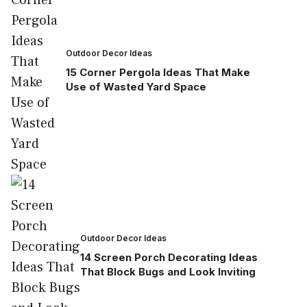
Outdoor Decor Ideas
15 Corner Pergola Ideas That Make
Use of Wasted Yard Space
Outdoor Decor Ideas
14 Screen Porch Decorating Ideas
That Block Bugs and Look Inviting