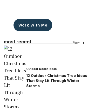
Work With Me
most recent
More
Outdoor Decor Ideas
12 Outdoor Christmas Tree Ideas
That Stay Lit Through Winter
Storms