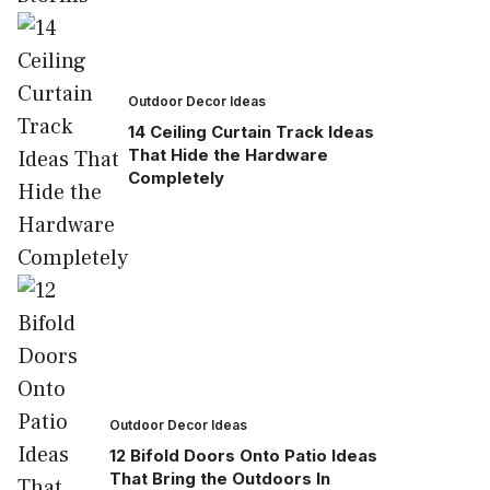
Outdoor Decor Ideas
14 Ceiling Curtain Track Ideas
That Hide the Hardware
Completely
Outdoor Decor Ideas
12 Bifold Doors Onto Patio Ideas
That Bring the Outdoors In