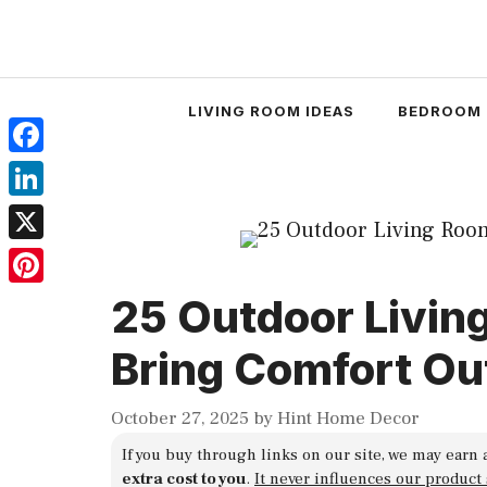
Skip
to
content
LIVING ROOM IDEAS
BEDROOM 
Facebook
LinkedIn
X
Pinterest
25 Outdoor Livin
Bring Comfort Ou
October 27, 2025
by
Hint Home Decor
If you buy through links on our site, we may earn 
extra cost to you
.
It never influences our product