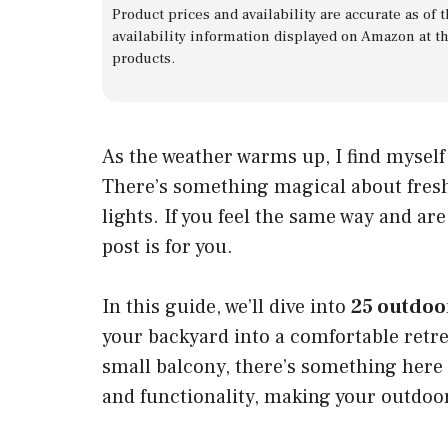
Product prices and availability are accurate as of
availability information displayed on Amazon at t
products.
As the weather warms up, I find mysel
There’s something magical about fresh 
lights. If you feel the same way and ar
post is for you.
In this guide, we’ll dive into
25 outdoo
your backyard into a comfortable retr
small balcony, there’s something here 
and functionality, making your outdoo