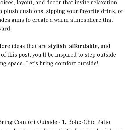
hoices, layout, and decor that invite relaxation
plush cushions, sipping your favorite drink, or
 idea aims to create a warm atmosphere that
yard.
lore ideas that are
stylish
,
affordable
, and
 of this post, you’ll be inspired to step outside
ng space. Let’s bring comfort outside!