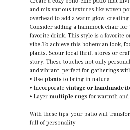
Create a cozy boho-chic patio that invi
and mix various textures like woven po
overhead to add a warm glow, creating
Consider adding a hammock chair for t
favorite drink. This style is a favorite
vibe.To achieve this bohemian look, fo
plants. Scour local thrift stores or cra
story. These touches not only personal
and vibrant, perfect for gatherings wit
• Use
plants
to bring in nature
• Incorporate
vintage or handmade i
• Layer
multiple rugs
for warmth and 
With these tips, your patio will transf
full of personality.