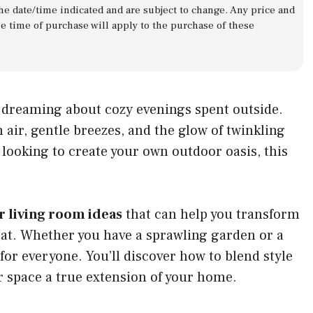
 the date/time indicated and are subject to change. Any price and
he time of purchase will apply to the purchase of these
f dreaming about cozy evenings spent outside.
air, gentle breezes, and the glow of twinkling
e looking to create your own outdoor oasis, this
r living room ideas
that can help you transform
eat. Whether you have a sprawling garden or a
for everyone. You’ll discover how to blend style
r space a true extension of your home.