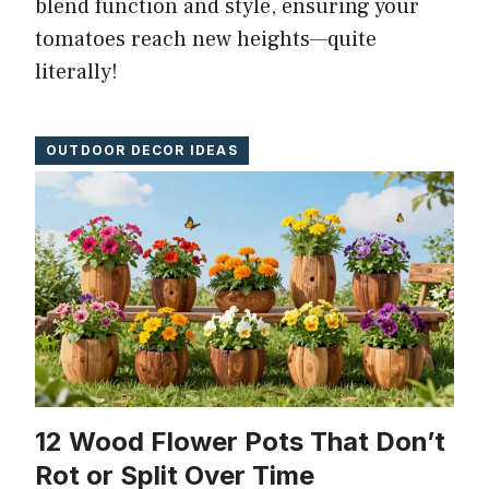
blend function and style, ensuring your
tomatoes reach new heights—quite
literally!
OUTDOOR DECOR IDEAS
12 Wood Flower Pots That Don’t
Rot or Split Over Time