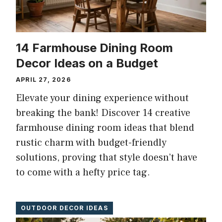
14 Farmhouse Dining Room
Decor Ideas on a Budget
APRIL 27, 2026
Elevate your dining experience without
breaking the bank! Discover 14 creative
farmhouse dining room ideas that blend
rustic charm with budget-friendly
solutions, proving that style doesn’t have
to come with a hefty price tag.
OUTDOOR DECOR IDEAS