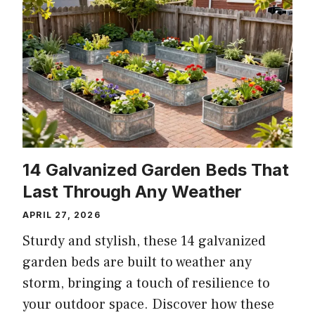
14 Galvanized Garden Beds That
Last Through Any Weather
APRIL 27, 2026
Sturdy and stylish, these 14 galvanized
garden beds are built to weather any
storm, bringing a touch of resilience to
your outdoor space. Discover how these