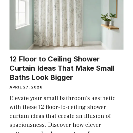
12 Floor to Ceiling Shower
Curtain Ideas That Make Small
Baths Look Bigger
APRIL 27, 2026
Elevate your small bathroom’s aesthetic
with these 12 floor-to-ceiling shower
curtain ideas that create an illusion of
spaciousness. Discover how clever