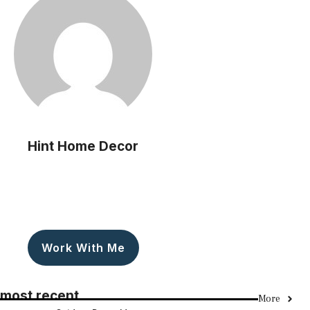
Hint Home Decor
Work With Me
most recent
More