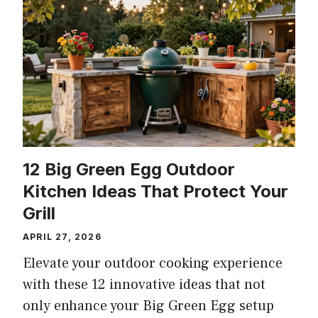
12 Big Green Egg Outdoor
Kitchen Ideas That Protect Your
Grill
APRIL 27, 2026
Elevate your outdoor cooking experience
with these 12 innovative ideas that not
only enhance your Big Green Egg setup