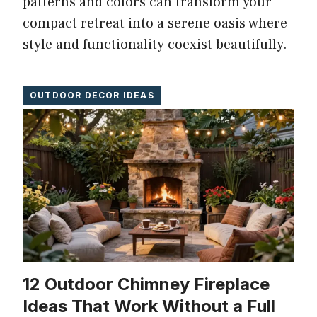
patterns and colors can transform your
compact retreat into a serene oasis where
style and functionality coexist beautifully.
OUTDOOR DECOR IDEAS
12 Outdoor Chimney Fireplace
Ideas That Work Without a Full