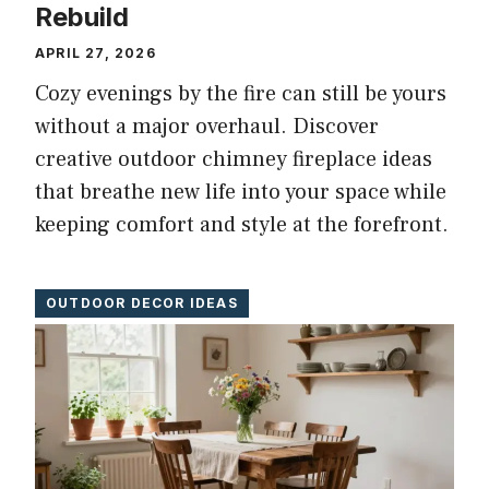
Rebuild
APRIL 27, 2026
Cozy evenings by the fire can still be yours
without a major overhaul. Discover
creative outdoor chimney fireplace ideas
that breathe new life into your space while
keeping comfort and style at the forefront.
OUTDOOR DECOR IDEAS