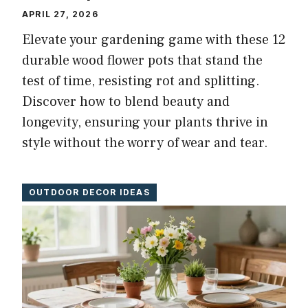
APRIL 27, 2026
Elevate your gardening game with these 12
durable wood flower pots that stand the
test of time, resisting rot and splitting.
Discover how to blend beauty and
longevity, ensuring your plants thrive in
style without the worry of wear and tear.
OUTDOOR DECOR IDEAS