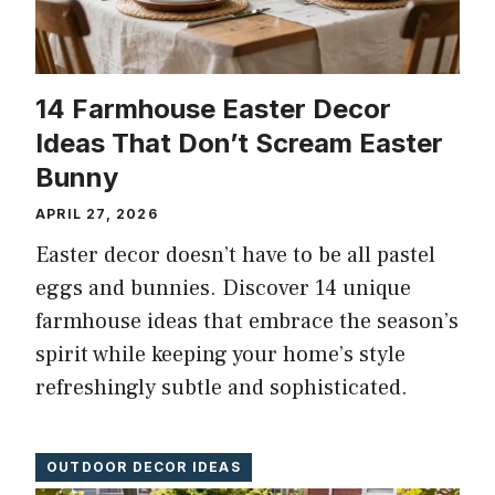
14 Farmhouse Easter Decor
Ideas That Don’t Scream Easter
Bunny
APRIL 27, 2026
Easter decor doesn’t have to be all pastel
eggs and bunnies. Discover 14 unique
farmhouse ideas that embrace the season’s
spirit while keeping your home’s style
refreshingly subtle and sophisticated.
OUTDOOR DECOR IDEAS