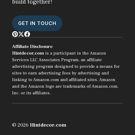
build together!
GET IN TOUCH
Affiliate Disclosure
Hintdecor.com
is a participant in the Amazon
Services LLC Associates Program, an affiliate
advertising program designed to provide a means for
sites to earn advertising fees by advertising and
linking to Amazon.com and affiliated sites. Amazon
and the Amazon logo are trademarks of Amazon.com,
Inc. or its affiliates.
© 2026
Hintdecor.com