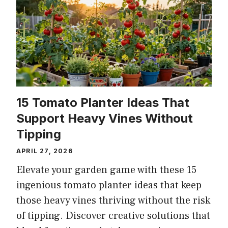
15 Tomato Planter Ideas That
Support Heavy Vines Without
Tipping
APRIL 27, 2026
Elevate your garden game with these 15
ingenious tomato planter ideas that keep
those heavy vines thriving without the risk
of tipping. Discover creative solutions that