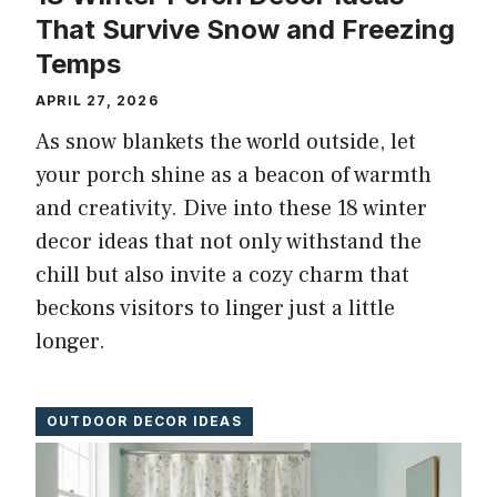
That Survive Snow and Freezing
Temps
APRIL 27, 2026
As snow blankets the world outside, let
your porch shine as a beacon of warmth
and creativity. Dive into these 18 winter
decor ideas that not only withstand the
chill but also invite a cozy charm that
beckons visitors to linger just a little
longer.
OUTDOOR DECOR IDEAS