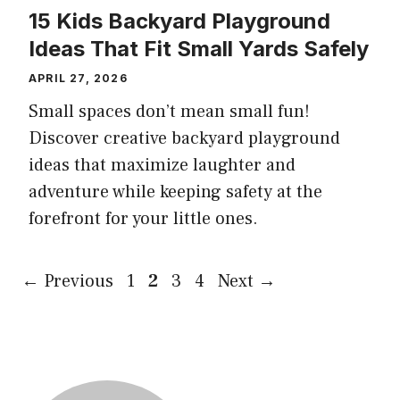
15 Kids Backyard Playground
Ideas That Fit Small Yards Safely
APRIL 27, 2026
Small spaces don’t mean small fun!
Discover creative backyard playground
ideas that maximize laughter and
adventure while keeping safety at the
forefront for your little ones.
Page
Page
Page
Page
←
Previous
1
2
3
4
Next
→