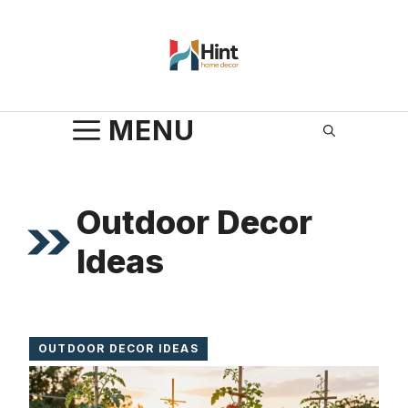
Skip
to
content
MENU
Outdoor Decor
Ideas
OUTDOOR DECOR IDEAS