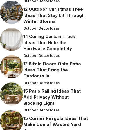
Outdoor Decor Ideas
12 Outdoor Christmas Tree
Ideas That Stay Lit Through
Winter Storms
Outdoor Decor Ideas
14 Ceiling Curtain Track
Ideas That Hide the
Hardware Completely
Outdoor Decor Ideas
12 Bifold Doors Onto Patio
Ideas That Bring the
Outdoors In
Outdoor Decor Ideas
15 Patio Railing Ideas That
Add Privacy Without
Blocking Light
Outdoor Decor Ideas
15 Corner Pergola Ideas That
Make Use of Wasted Yard