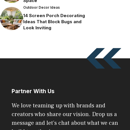
Space
Outdoor Decor Ideas
14 Screen Porch Decorating
Ideas That Block Bugs and
Look Inviting
Partner With Us
We love teaming up with brands and
creators who share our vision. Drop us a
message and let’s chat about what we can