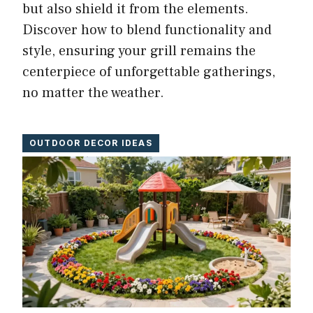
but also shield it from the elements.
Discover how to blend functionality and
style, ensuring your grill remains the
centerpiece of unforgettable gatherings,
no matter the weather.
OUTDOOR DECOR IDEAS