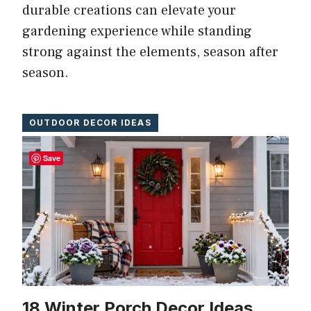
durable creations can elevate your
gardening experience while standing
strong against the elements, season after
season.
OUTDOOR DECOR IDEAS
Save
18 Winter Porch Decor Ideas