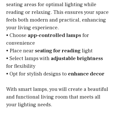
seating areas for optimal lighting while
reading or relaxing. This ensures your space
feels both modern and practical, enhancing
your living experience.
• Choose
app-controlled lamps
for
convenience
• Place near
seating for reading
light
• Select lamps with
adjustable brightness
for flexibility
• Opt for stylish designs to
enhance decor
With smart lamps, you will create a beautiful
and functional living room that meets all
your lighting needs.