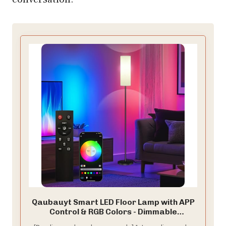
Qaubauyt Smart LED Floor Lamp with APP
Control & RGB Colors - Dimmable
Standing Lamp for Living Room, Bedroom,