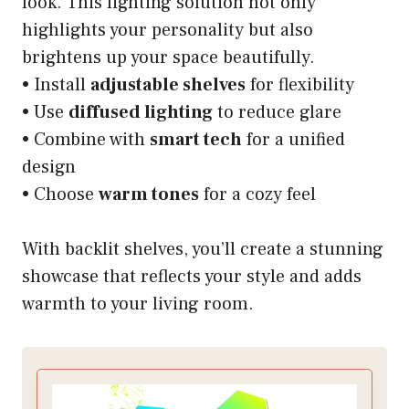
look. This lighting solution not only
highlights your personality but also
brightens up your space beautifully.
• Install
adjustable shelves
for flexibility
• Use
diffused lighting
to reduce glare
• Combine with
smart tech
for a unified
design
• Choose
warm tones
for a cozy feel
With backlit shelves, you’ll create a stunning
showcase that reflects your style and adds
warmth to your living room.