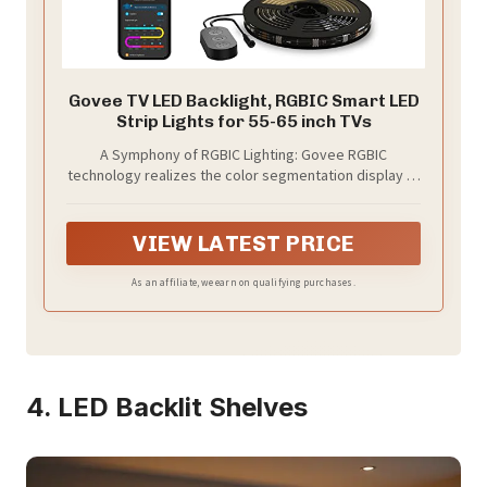
Govee TV LED Backlight, RGBIC Smart LED
Strip Lights for 55-65 inch TVs
A Symphony of RGBIC Lighting: Govee RGBIC
technology realizes the color segmentation display of
the TV lights behind, creating more dynamic and
gorgeous lighting effects. Experience more vibrant
colors in your TV lights and upgrade your visuals.
VIEW LATEST PRICE
As an affiliate, we earn on qualifying purchases.
4. LED Backlit Shelves