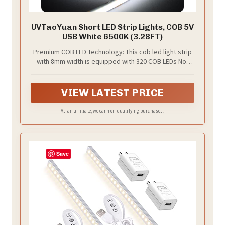
UVTaoYuan Short LED Strip Lights, COB 5V
USB White 6500K (3.28FT)
Premium COB LED Technology: This cob led light strip
with 8mm width is equipped with 320 COB LEDs Not
dimmable and no switch, just plug and play directly,
filling any room in your home with bright, consistent
lighting
VIEW LATEST PRICE
As an affiliate, we earn on qualifying purchases.
Save