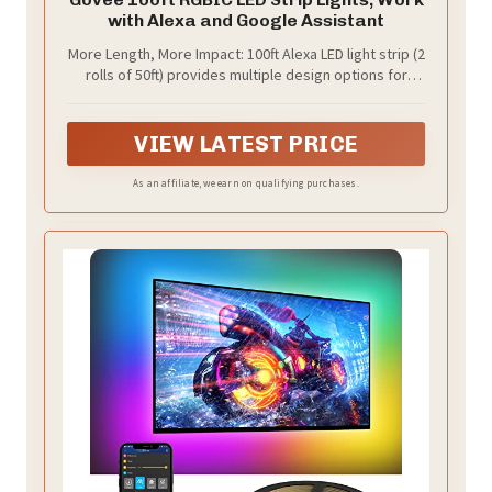
with Alexa and Google Assistant
More Length, More Impact: 100ft Alexa LED light strip (2
rolls of 50ft) provides multiple design options for
bedroom, living room or college dorm, adding
vibrance to home decor.
VIEW LATEST PRICE
As an affiliate, we earn on qualifying purchases.