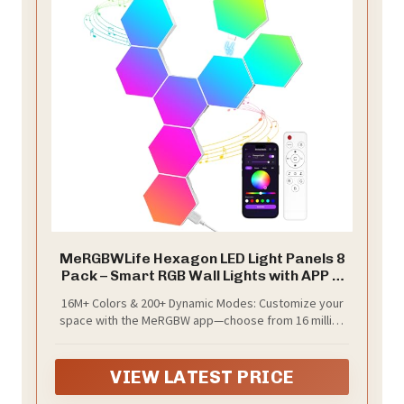
MeRGBWLife Hexagon LED Light Panels 8
Pack – Smart RGB Wall Lights with APP &
Remote Control – Music Sync Modular
16M+ Colors & 200+ Dynamic Modes: Customize your
Gaming Lights for Bedroom, Living Room,
space with the MeRGBW app—choose from 16 million
Wall Decor
colors, 200+ lighting effects, and holiday-themed
scenes. Built-in high-quality LEDs deliver over 30,000
hours of flicker-free, fade-resistant brightness.
VIEW LATEST PRICE