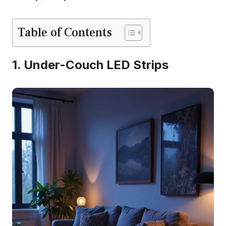
Table of Contents
1. Under-Couch LED Strips