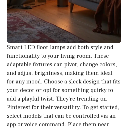
Smart LED floor lamps add both style and
functionality to your living room. These
adaptable fixtures can pivot, change colors,
and adjust brightness, making them ideal
for any mood. Choose a sleek design that fits
your decor or opt for something quirky to
add a playful twist. They’re trending on
Pinterest for their versatility. To get started,
select models that can be controlled via an
app or voice command. Place them near