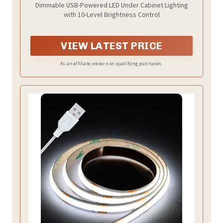
Dimmable USB-Powered LED Under Cabinet Lighting
with 10-Level Brightness Control
VIEW LATEST PRICE
As an affiliate, we earn on qualifying purchases.