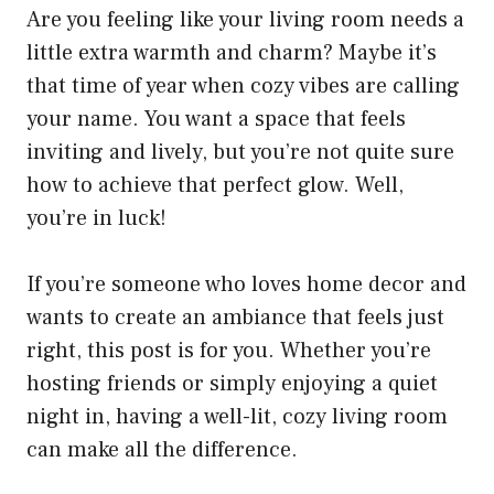
Are you feeling like your living room needs a
little extra warmth and charm? Maybe it’s
that time of year when cozy vibes are calling
your name. You want a space that feels
inviting and lively, but you’re not quite sure
how to achieve that perfect glow. Well,
you’re in luck!
If you’re someone who loves home decor and
wants to create an ambiance that feels just
right, this post is for you. Whether you’re
hosting friends or simply enjoying a quiet
night in, having a well-lit, cozy living room
can make all the difference.