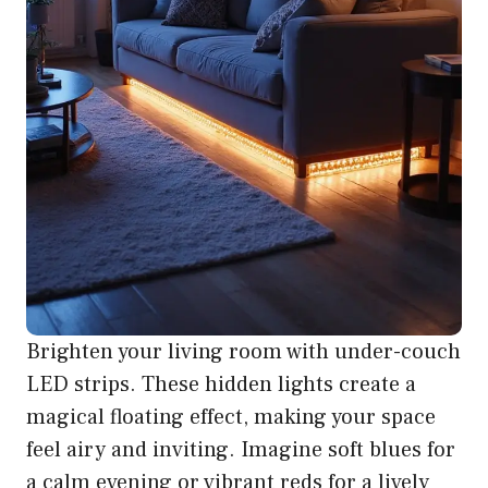
Brighten your living room with under-couch
LED strips. These hidden lights create a
magical floating effect, making your space
feel airy and inviting. Imagine soft blues for
a calm evening or vibrant reds for a lively