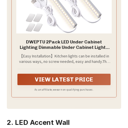
DWEPTU 2Pack LED Under Cabinet
Lighting Dimmable Under Cabinet Lights
with USB Powered for Closet Light Bar
【Easy Installation】Kitchen lights can be installed in
Under Counter Lighting Work Tables
various ways, no screw needed, easy and handy.The
Student Dormitory (Include AC Plug)
built-in magnets allows you to remove or reinstall the
light anytime. The wire length is 59 inches. The power
cord is 59 inches long.
VIEW LATEST PRICE
As an affiliate, we earn on qualifying purchases.
2. LED Accent Wall