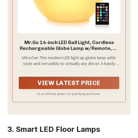
Mr.Go 14-inch LED Ball Light, Cordless
Rechargeable Globe Lamp w/Remote, 16
RGB Color Changing Dimmable Mood
Ultra Fun: This modern LED light up globe lamp adds
Lamp, Waterproof Decorative Glow Orb
style and versatility to virtually any decor. A handy
Light for Home Outdoor Garden Patio
remote control provides comfortable light control for
Pool Party Decor
all settings including 16 RGB colors with 8-level
dimming and 4 color changing effects plus speed
VIEW LATEST PRICE
control
As an affiliate, we earn on qualifying purchases.
3. Smart LED Floor Lamps