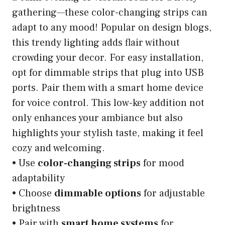
gathering—these color-changing strips can
adapt to any mood! Popular on design blogs,
this trendy lighting adds flair without
crowding your decor. For easy installation,
opt for dimmable strips that plug into USB
ports. Pair them with a smart home device
for voice control. This low-key addition not
only enhances your ambiance but also
highlights your stylish taste, making it feel
cozy and welcoming.
• Use
color-changing strips
for mood
adaptability
• Choose
dimmable options
for adjustable
brightness
• Pair with
smart home systems
for