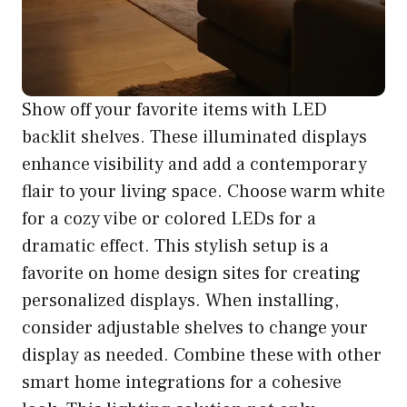
Show off your favorite items with LED
backlit shelves. These illuminated displays
enhance visibility and add a contemporary
flair to your living space. Choose warm white
for a cozy vibe or colored LEDs for a
dramatic effect. This stylish setup is a
favorite on home design sites for creating
personalized displays. When installing,
consider adjustable shelves to change your
display as needed. Combine these with other
smart home integrations for a cohesive