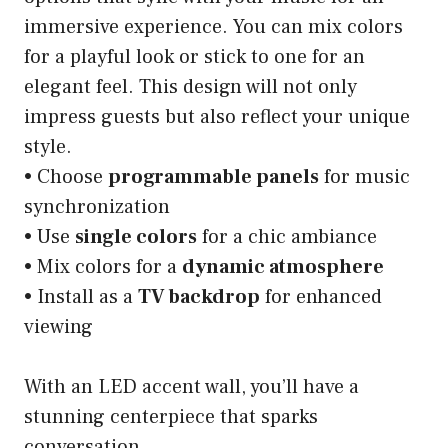
immersive experience. You can mix colors
for a playful look or stick to one for an
elegant feel. This design will not only
impress guests but also reflect your unique
style.
• Choose
programmable panels
for music
synchronization
• Use
single colors
for a chic ambiance
• Mix colors for a
dynamic atmosphere
• Install as a
TV backdrop
for enhanced
viewing
With an LED accent wall, you’ll have a
stunning centerpiece that sparks
conversation.