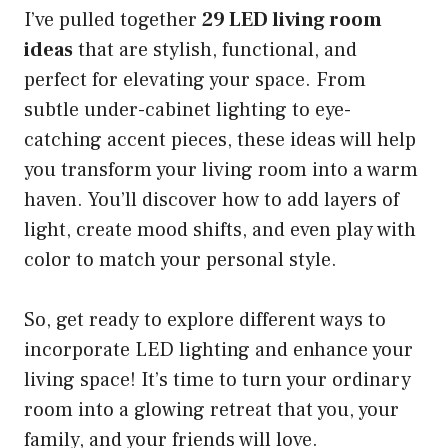
I’ve pulled together
29 LED living room
ideas
that are stylish, functional, and
perfect for elevating your space. From
subtle under-cabinet lighting to eye-
catching accent pieces, these ideas will help
you transform your living room into a warm
haven. You’ll discover how to add layers of
light, create mood shifts, and even play with
color to match your personal style.
So, get ready to explore different ways to
incorporate LED lighting and enhance your
living space! It’s time to turn your ordinary
room into a glowing retreat that you, your
family, and your friends will love.