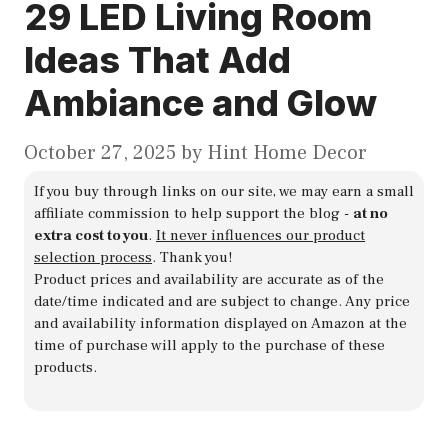
29 LED Living Room
Ideas That Add
Ambiance and Glow
October 27, 2025
by
Hint Home Decor
If you buy through links on our site, we may earn a small
affiliate commission to help support the blog -
at no
extra cost to you
.
It never influences our product
selection process
. Thank you!
Product prices and availability are accurate as of the
date/time indicated and are subject to change. Any price
and availability information displayed on Amazon at the
time of purchase will apply to the purchase of these
products.