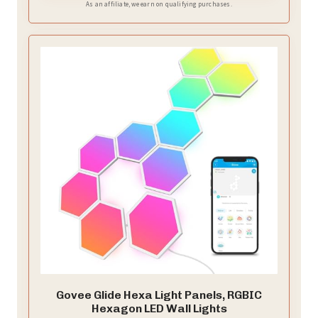
As an affiliate, we earn on qualifying purchases.
Govee Glide Hexa Light Panels, RGBIC
Hexagon LED Wall Lights