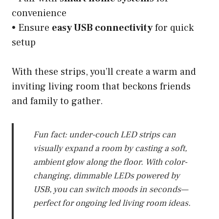
convenience
• Ensure
easy USB connectivity
for quick
setup
With these strips, you’ll create a warm and
inviting living room that beckons friends
and family to gather.
Fun fact: under-couch LED strips can
visually expand a room by casting a soft,
ambient glow along the floor. With color-
changing, dimmable LEDs powered by
USB, you can switch moods in seconds—
perfect for ongoing led living room ideas.