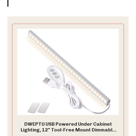
DWEPTU USB Powered Under Cabinet
Lighting, 12" Tool-Free Mount Dimmable
LED Strip for Pantry & Workspace