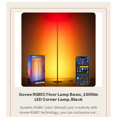
Govee RGBIC Floor Lamp Basic, 1000lm
LED Corner Lamp, Black
Dynamic RGBIC Color: Unleash your creativity with
Govee RGBIC technology, you can customize each