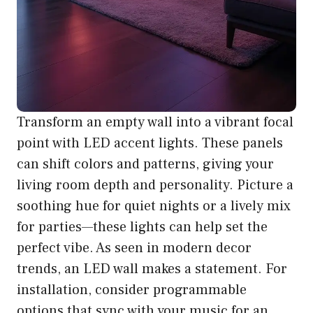
Transform an empty wall into a vibrant focal
point with LED accent lights. These panels
can shift colors and patterns, giving your
living room depth and personality. Picture a
soothing hue for quiet nights or a lively mix
for parties—these lights can help set the
perfect vibe. As seen in modern decor
trends, an LED wall makes a statement. For
installation, consider programmable
options that sync with your music for an