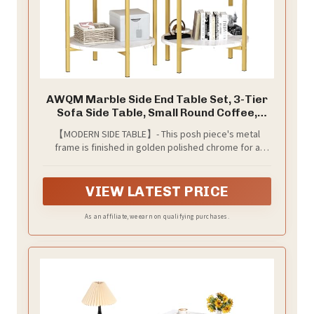
AWQM Marble Side End Table Set, 3-Tier
Sofa Side Table, Small Round Coffee,
Table Bedside Table of 2, Corner Table
【MODERN SIDE TABLE】- This posh piece's metal
w/Metal Frame for Living Room Bedroom,
frame is finished in golden polished chrome for a
White+Gold
look，table top is made of MDF and finished with a
beautiful glossy white faux marble with gray veining,
bringing the look and feel together,adding a nice
VIEW LATEST PRICE
touch to your home
As an affiliate, we earn on qualifying purchases.