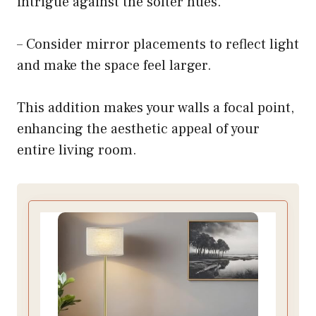
intrigue against the softer hues.
– Consider mirror placements to reflect light
and make the space feel larger.
This addition makes your walls a focal point,
enhancing the aesthetic appeal of your
entire living room.