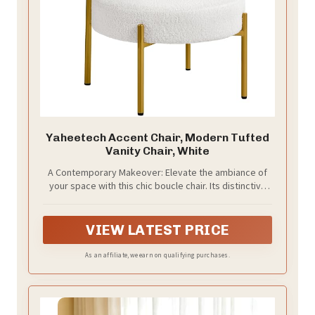
Yaheetech Accent Chair, Modern Tufted
Vanity Chair, White
A Contemporary Makeover: Elevate the ambiance of
your space with this chic boucle chair. Its distinctive
cylindrical back and round seat, enveloped in textural
white boucle and foam, create an endearing and
fashionable vibe. The slender legs, finished in a
VIEW LATEST PRICE
luxurious gold hue, provide a bold and glamorous
accent that complements any sitting area
As an affiliate, we earn on qualifying purchases.