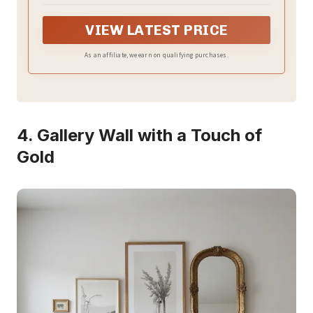
around your body well,the finish is well-sewn for a
softer touch, and side large pocket is perfect for
VIEW LATEST PRICE
remote control & magazines
As an affiliate, we earn on qualifying purchases.
4. Gallery Wall with a Touch of
Gold