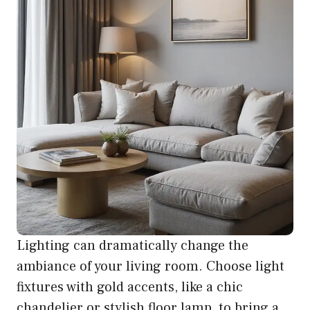
Lighting can dramatically change the
ambiance of your living room. Choose light
fixtures with gold accents, like a chic
chandelier or stylish floor lamp, to bring a