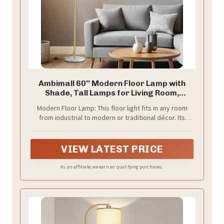
Ambimall 60'' Modern Floor Lamp with
Shade, Tall Lamps for Living Room,
Bedroom, Office, Dining Room, Gold
Modern Floor Lamp: This floor light fits in any room
Standing Lamp with Marble Base(Without
from industrial to modern or traditional décor. Its
Bulb)
simple and elegant design can make it easy to place in
any room of the house.
VIEW LATEST PRICE
As an affiliate, we earn on qualifying purchases.