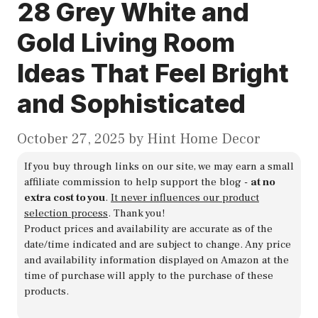
28 Grey White and
Gold Living Room
Ideas That Feel Bright
and Sophisticated
October 27, 2025
by
Hint Home Decor
If you buy through links on our site, we may earn a small
affiliate commission to help support the blog -
at no
extra cost to you
.
It never influences our product
selection process
. Thank you!
Product prices and availability are accurate as of the
date/time indicated and are subject to change. Any price
and availability information displayed on Amazon at the
time of purchase will apply to the purchase of these
products.