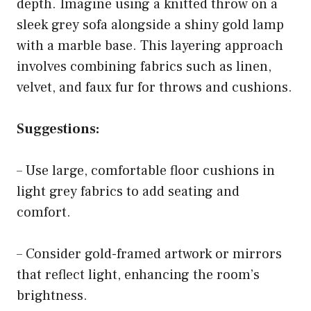
depth. Imagine using a knitted throw on a
sleek grey sofa alongside a shiny gold lamp
with a marble base. This layering approach
involves combining fabrics such as linen,
velvet, and faux fur for throws and cushions.
Suggestions:
– Use large, comfortable floor cushions in
light grey fabrics to add seating and
comfort.
– Consider gold-framed artwork or mirrors
that reflect light, enhancing the room’s
brightness.