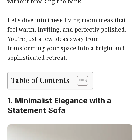
without breaking the bank.
Let’s dive into these living room ideas that
feel warm, inviting, and perfectly polished.
You’re just a few ideas away from
transforming your space into a bright and
sophisticated retreat.
Table of Contents
1. Minimalist Elegance with a
Statement Sofa