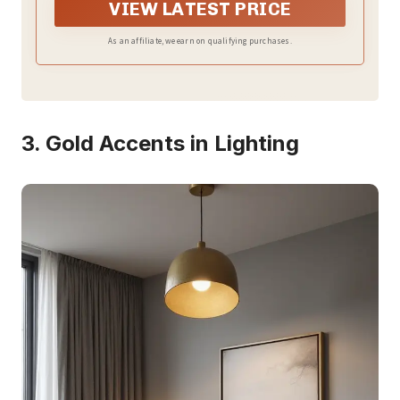
VIEW LATEST PRICE
As an affiliate, we earn on qualifying purchases.
3. Gold Accents in Lighting