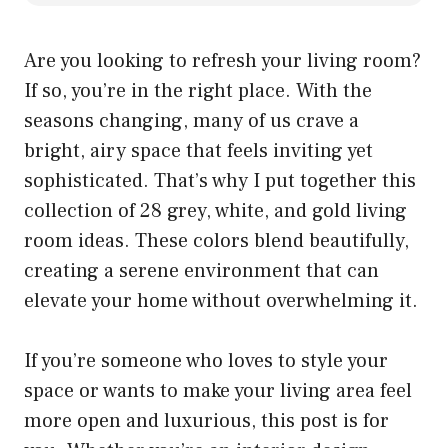
Are you looking to refresh your living room?
If so, you’re in the right place. With the
seasons changing, many of us crave a
bright, airy space that feels inviting yet
sophisticated. That’s why I put together this
collection of 28 grey, white, and gold living
room ideas. These colors blend beautifully,
creating a serene environment that can
elevate your home without overwhelming it.
If you’re someone who loves to style your
space or wants to make your living area feel
more open and luxurious, this post is for