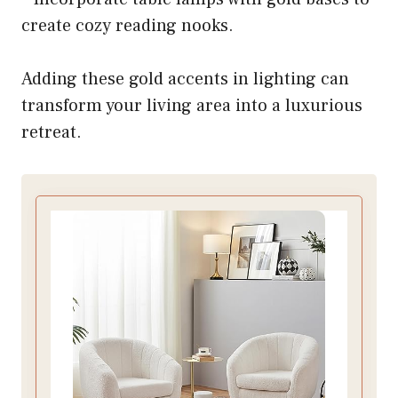
create cozy reading nooks.
Adding these gold accents in lighting can
transform your living area into a luxurious
retreat.