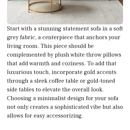
Start with a stunning statement sofa in a soft
grey fabric, a centerpiece that anchors your
living room. This piece should be
complemented by plush white throw pillows
that add warmth and coziness. To add that
luxurious touch, incorporate gold accents
through a sleek coffee table or gold-toned
side tables to elevate the overall look.
Choosing a minimalist design for your sofa
not only creates a sophisticated vibe but also
allows for easy accessorizing.