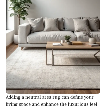
Adding a neutral area rug can define your
living space and enhance the luxurious feel.