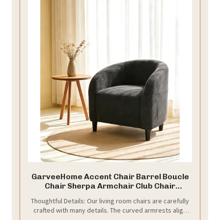
GarveeHome Accent Chair Barrel Boucle
Chair Sherpa Armchair Club Chair
Suitable for Living Room Bedroom
Thoughtful Details: Our living room chairs are carefully
Reception Room Office(Dark Gray)
crafted with many details. The curved armrests align
perfectly with your arms, the rounded back can wrap