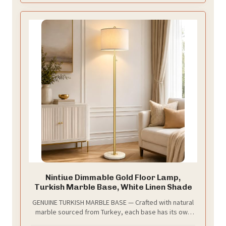
lamps for living room and bedrooms
Nintiue Dimmable Gold Floor Lamp,
Turkish Marble Base, White Linen Shade
GENUINE TURKISH MARBLE BASE — Crafted with natural
marble sourced from Turkey, each base has its own
veining and tonal variation, giving every floor lamp a