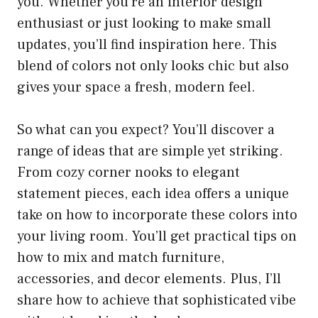
you. Whether you’re an interior design
enthusiast or just looking to make small
updates, you’ll find inspiration here. This
blend of colors not only looks chic but also
gives your space a fresh, modern feel.
So what can you expect? You’ll discover a
range of ideas that are simple yet striking.
From cozy corner nooks to elegant
statement pieces, each idea offers a unique
take on how to incorporate these colors into
your living room. You’ll get practical tips on
how to mix and match furniture,
accessories, and decor elements. Plus, I’ll
share how to achieve that sophisticated vibe