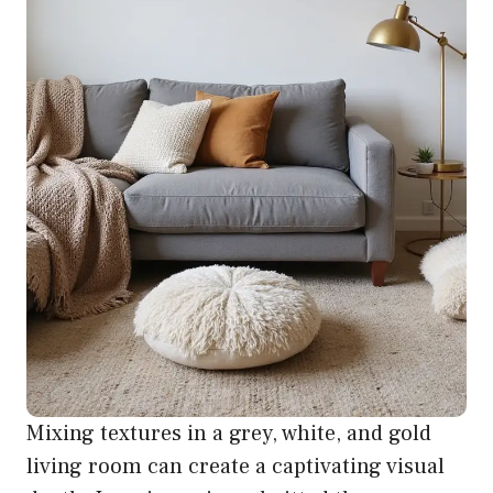
Mixing textures in a grey, white, and gold
living room can create a captivating visual