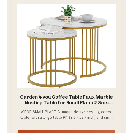
Garden 4 you Coffee Table Faux Marble
Nesting Table for Small Place 2 Sets
Modern Furniture Living Room Sets End
✔FOR SMALL PLACE: A unique design nesting coffee
Side Table Night Stand for Bed Room
table, with a large table (Φ 23.6 × 17.7 inch) and small
Dining Room (White & Gold)
one (Φ 15.7 × 15.7 inch). The small table is a two-tier
design, it can be placed under the large table.