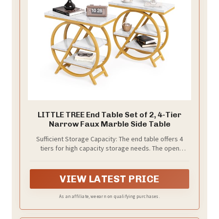
LITTLE TREE End Table Set of 2, 4-Tier
Narrow Faux Marble Side Table
Sufficient Storage Capacity: The end table offers 4
tiers for high capacity storage needs. The open
design of this slim, narrow side table makes it
convenient for storing personal photo albums, books,
and other decorative items, providing extra storage
VIEW LATEST PRICE
capacity for the living room
As an affiliate, we earn on qualifying purchases.