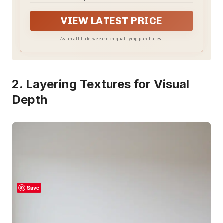
VIEW LATEST PRICE
As an affiliate, we earn on qualifying purchases.
2. Layering Textures for Visual
Depth
Save