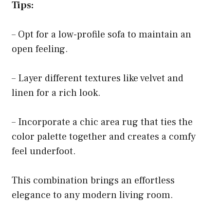
Tips:
– Opt for a low-profile sofa to maintain an
open feeling.
– Layer different textures like velvet and
linen for a rich look.
– Incorporate a chic area rug that ties the
color palette together and creates a comfy
feel underfoot.
This combination brings an effortless
elegance to any modern living room.