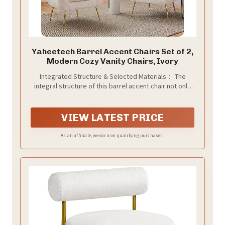
Yaheetech Barrel Accent Chairs Set of 2,
Modern Cozy Vanity Chairs, Ivory
Integrated Structure & Selected Materials： The
integral structure of this barrel accent chair not only
strikes a streamlined silhouette but also amps up the
overall sturdiness. Built of CARB-compliant
engineered wood frame, resilient foam fill, and soft
VIEW LATEST PRICE
boucle upholstery, the chair features a high weight
capacity of 300 lb
As an affiliate, we earn on qualifying purchases.