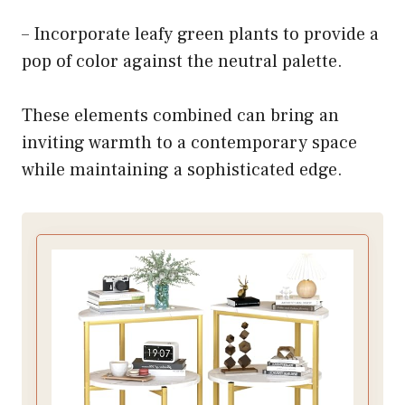
– Incorporate leafy green plants to provide a
pop of color against the neutral palette.
These elements combined can bring an
inviting warmth to a contemporary space
while maintaining a sophisticated edge.