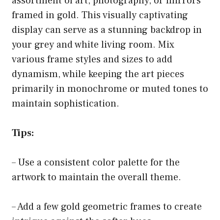
assortment of art, photography, or mirrors
framed in gold. This visually captivating
display can serve as a stunning backdrop in
your grey and white living room. Mix
various frame styles and sizes to add
dynamism, while keeping the art pieces
primarily in monochrome or muted tones to
maintain sophistication.
Tips:
– Use a consistent color palette for the
artwork to maintain the overall theme.
– Add a few gold geometric frames to create