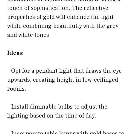
touch of sophistication. The reflective
properties of gold will enhance the light
while combining beautifully with the grey
and white tones.
Ideas:
– Opt for a pendant light that draws the eye
upwards, creating height in low-ceilinged
rooms.
– Install dimmable bulbs to adjust the
lighting based on the time of day.
– Incorporate table lamps with gold bases to