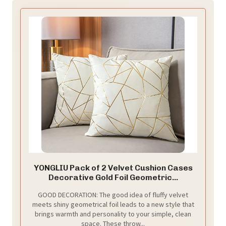
YONGLIU Pack of 2 Velvet Cushion Cases
Decorative Gold Foil Geometric...
GOOD DECORATION: The good idea of fluffy velvet
meets shiny geometrical foil leads to a new style that
brings warmth and personality to your simple, clean
space. These throw...