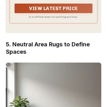
distinctive, one-of-a-kind look.
VIEW LATEST PRICE
As an affiliate, we earn on qualifying purchases.
5. Neutral Area Rugs to Define
Spaces