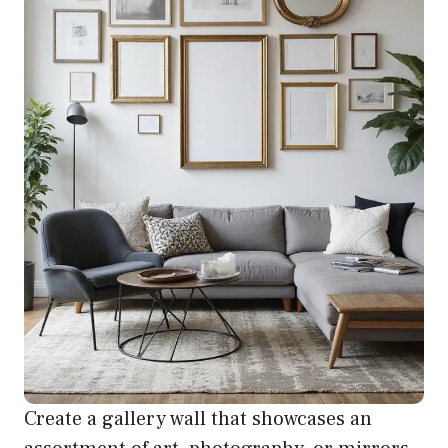
Create a gallery wall that showcases an