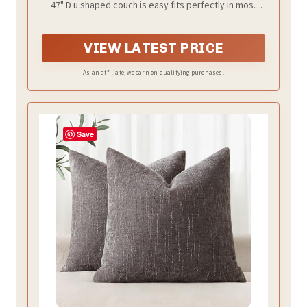
47" D u shaped couch is easy fits perfectly in most
living rooms, generous seating for the family, this
sectional couch offers plenty of space for lounging.
VIEW LATEST PRICE
As an affiliate, we earn on qualifying purchases.
Save