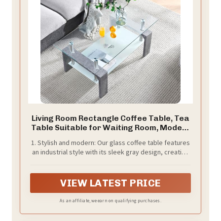
Living Room Rectangle Coffee Table, Tea
Table Suitable for Waiting Room, Modern
Side Coffee Table with Wooden Leg, Glass
1. Stylish and modern: Our glass coffee table features
Tabletop with Lower Shelf,Grey Marble
an industrial style with its sleek gray design, creating
a contemporary addition to any home decor.
VIEW LATEST PRICE
As an affiliate, we earn on qualifying purchases.