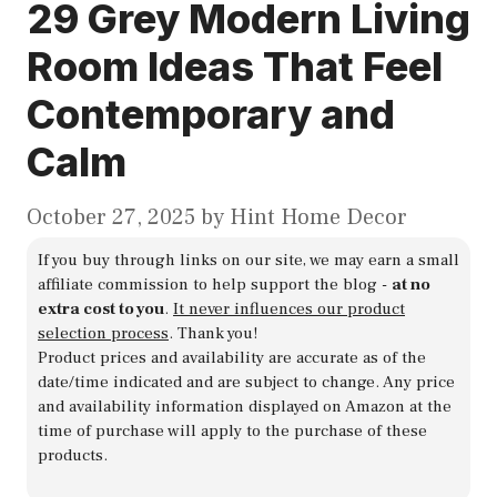
29 Grey Modern Living
Room Ideas That Feel
Contemporary and
Calm
October 27, 2025
by
Hint Home Decor
If you buy through links on our site, we may earn a small
affiliate commission to help support the blog -
at no
extra cost to you
.
It never influences our product
selection process
. Thank you!
Product prices and availability are accurate as of the
date/time indicated and are subject to change. Any price
and availability information displayed on Amazon at the
time of purchase will apply to the purchase of these
products.