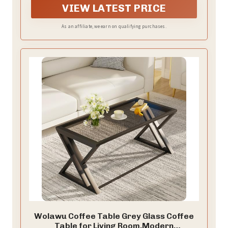
elevate your furniture and home style to a whole new
VIEW LATEST PRICE
level coffee tables for living room, reception room or
office
As an affiliate, we earn on qualifying purchases.
Wolawu Coffee Table Grey Glass Coffee
Table for Living Room,Modern