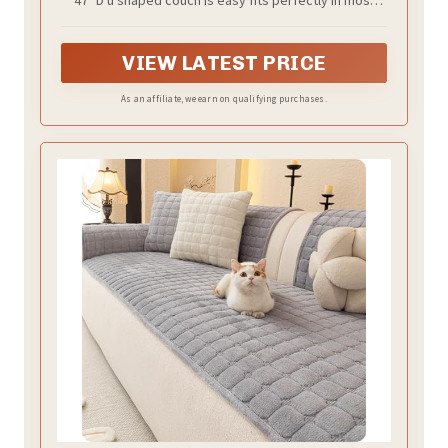
living rooms, generous seating for the family, this
sectional couch offers plenty of space for lounging.
VIEW LATEST PRICE
As an affiliate, we earn on qualifying purchases.