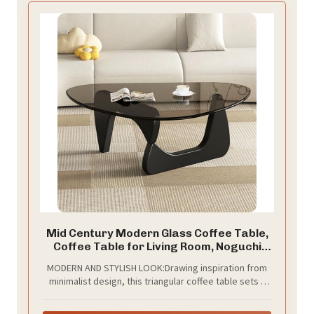
Mid Century Modern Glass Coffee Table,
Coffee Table for Living Room, Noguchi
Coffee Tables,Suitable for Bedroom
MODERN AND STYLISH LOOK:Drawing inspiration from
Living Room Reception Office Tables
minimalist design, this triangular coffee table sets a
(Black/Grey, ML)
modern foundation for your casual living room dining
space. This mid-century modern coffee table will