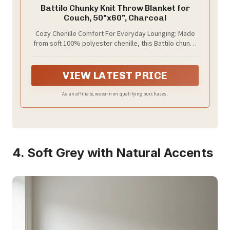
Battilo Chunky Knit Throw Blanket for
Couch, 50"x60", Charcoal
Cozy Chenille Comfort For Everyday Lounging: Made
from soft 100% polyester chenille, this Battilo chunky
knit throw blanket feels plush, warm, and inviting
against the skin. Wrap yourself in it while reading on
the couch, watching movies on the sofa, or relaxing in
VIEW LATEST PRICE
bed after a long day.
As an affiliate, we earn on qualifying purchases.
4. Soft Grey with Natural Accents