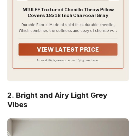
MIULEE Textured Chenille Throw Pillow
Covers 18x18 Inch Charcoal Gray
Durable Fabric: Made of solid thick durable chenille,
Which combines the softness and cozy of chenille with
the texture of linen.The fabric delivers a luxuriously
soft touch, offering exceptional comfort and skin-
friendliness
VIEW LATEST PRICE
As an affiliate, we earn on qualifying purchases.
2. Bright and Airy Light Grey
Vibes