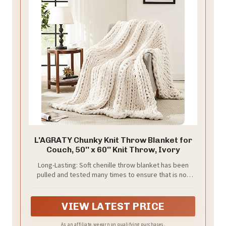
L'AGRATY Chunky Knit Throw Blanket for
Couch, 50'' x 60'' Knit Throw, Ivory
Long-Lasting: Soft chenille throw blanket has been
pulled and tested many times to ensure that is not
easy to shed, pilling, tear into pieces, or even wear!
The handmade cable knit crochet blanket is neatly
arranged with small holes, breathable and warm
VIEW LATEST PRICE
As an affiliate, we earn on qualifying purchases.