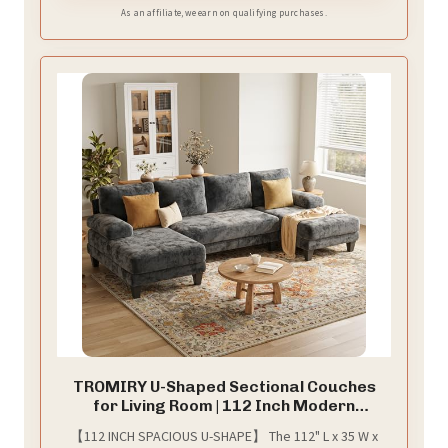
As an affiliate, we earn on qualifying purchases.
TROMIRY U-Shaped Sectional Couches
for Living Room | 112 Inch Modern
Sectional Couch | Dark Grey Chenille Sofa
【112 INCH SPACIOUS U-SHAPE】 The 112" L x 35 W x
with Double Chaise for Apartment