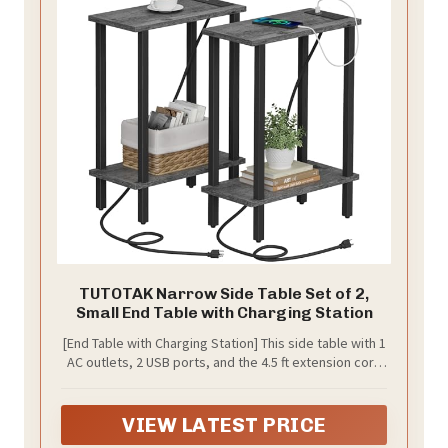
TUTOTAK Narrow Side Table Set of 2,
Small End Table with Charging Station
[End Table with Charging Station] This side table with 1
AC outlets, 2 USB ports, and the 4.5 ft extension cord
helps you charge your phone, tablet, lamp, and game
console at the same time. Also, the distance between
each outlet and port prevents adapters from blocking
VIEW LATEST PRICE
each other.