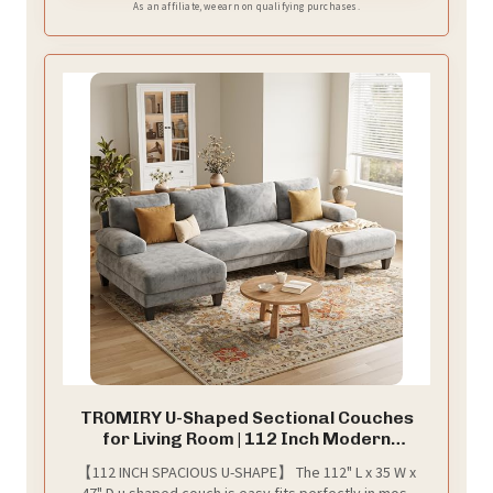
As an affiliate, we earn on qualifying purchases.
TROMIRY U-Shaped Sectional Couches
for Living Room | 112 Inch Modern
Sectional Couch | Light Grey Chenille Sofa
【112 INCH SPACIOUS U-SHAPE】 The 112" L x 35 W x
with Double Chaise for Apartment
47" D u shaped couch is easy fits perfectly in most