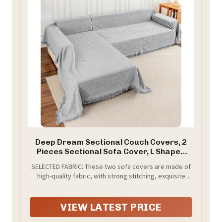
Deep Dream Sectional Couch Covers, 2
Pieces Sectional Sofa Cover, L Shaped
Couch Covers, Couch Cover for Sectional
SELECTED FABRIC: These two sofa covers are made of
Sofa (XX-Large, 71" x 118" + 91" x 134",
high-quality fabric, with strong stitching, exquisite
Light Grey)
tassels, breathable, soft, and durable.
VIEW LATEST PRICE