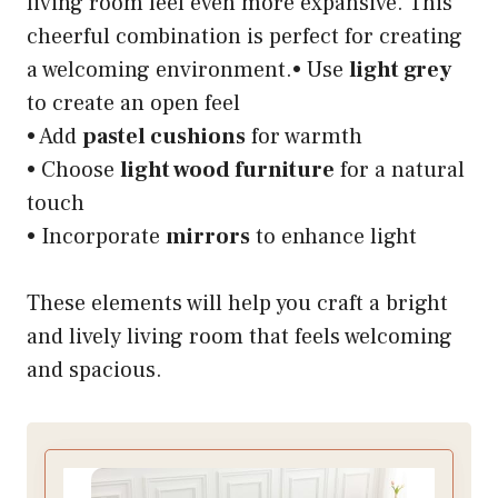
living room feel even more expansive. This
cheerful combination is perfect for creating
a welcoming environment.• Use
light grey
to create an open feel
• Add
pastel cushions
for warmth
• Choose
light wood furniture
for a natural
touch
• Incorporate
mirrors
to enhance light
These elements will help you craft a bright
and lively living room that feels welcoming
and spacious.