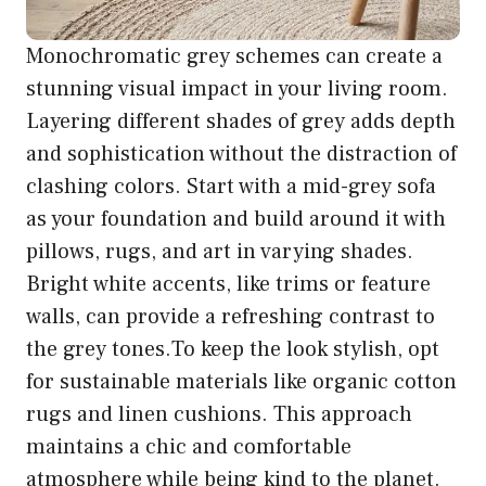
Monochromatic grey schemes can create a
stunning visual impact in your living room.
Layering different shades of grey adds depth
and sophistication without the distraction of
clashing colors. Start with a mid-grey sofa
as your foundation and build around it with
pillows, rugs, and art in varying shades.
Bright white accents, like trims or feature
walls, can provide a refreshing contrast to
the grey tones.To keep the look stylish, opt
for sustainable materials like organic cotton
rugs and linen cushions. This approach
maintains a chic and comfortable
atmosphere while being kind to the planet.