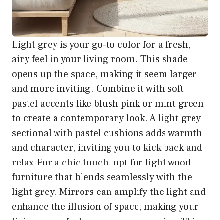
Light grey is your go-to color for a fresh,
airy feel in your living room. This shade
opens up the space, making it seem larger
and more inviting. Combine it with soft
pastel accents like blush pink or mint green
to create a contemporary look. A light grey
sectional with pastel cushions adds warmth
and character, inviting you to kick back and
relax.For a chic touch, opt for light wood
furniture that blends seamlessly with the
light grey. Mirrors can amplify the light and
enhance the illusion of space, making your