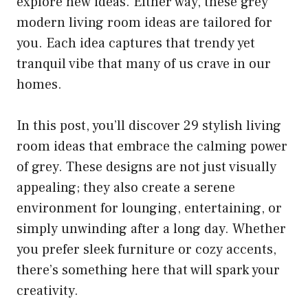
explore new ideas. Either way, these grey
modern living room ideas are tailored for
you. Each idea captures that trendy yet
tranquil vibe that many of us crave in our
homes.
In this post, you’ll discover 29 stylish living
room ideas that embrace the calming power
of grey. These designs are not just visually
appealing; they also create a serene
environment for lounging, entertaining, or
simply unwinding after a long day. Whether
you prefer sleek furniture or cozy accents,
there’s something here that will spark your
creativity.