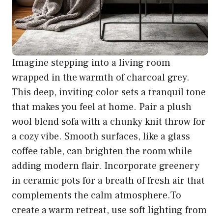
Imagine stepping into a living room
wrapped in the warmth of charcoal grey.
This deep, inviting color sets a tranquil tone
that makes you feel at home. Pair a plush
wool blend sofa with a chunky knit throw for
a cozy vibe. Smooth surfaces, like a glass
coffee table, can brighten the room while
adding modern flair. Incorporate greenery
in ceramic pots for a breath of fresh air that
complements the calm atmosphere.To
create a warm retreat, use soft lighting from