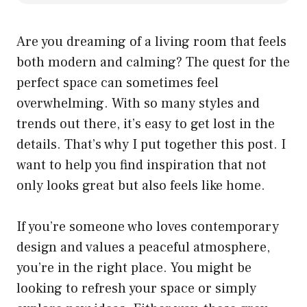
Are you dreaming of a living room that feels
both modern and calming? The quest for the
perfect space can sometimes feel
overwhelming. With so many styles and
trends out there, it’s easy to get lost in the
details. That’s why I put together this post. I
want to help you find inspiration that not
only looks great but also feels like home.
If you’re someone who loves contemporary
design and values a peaceful atmosphere,
you’re in the right place. You might be
looking to refresh your space or simply