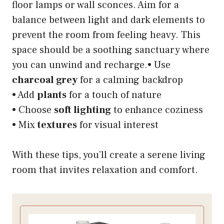
floor lamps or wall sconces. Aim for a
balance between light and dark elements to
prevent the room from feeling heavy. This
space should be a soothing sanctuary where
you can unwind and recharge.• Use
charcoal grey
for a calming backdrop
• Add
plants
for a touch of nature
• Choose
soft lighting
to enhance coziness
• Mix
textures
for visual interest
With these tips, you’ll create a serene living
room that invites relaxation and comfort.