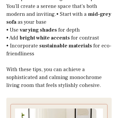
You’ll create a serene space that’s both
modern and inviting.• Start with a
mid-grey
sofa
as your base
• Use
varying shades
for depth
• Add
bright white accents
for contrast
• Incorporate
sustainable materials
for eco-
friendliness
With these tips, you can achieve a
sophisticated and calming monochrome
living room that feels stylishly cohesive.