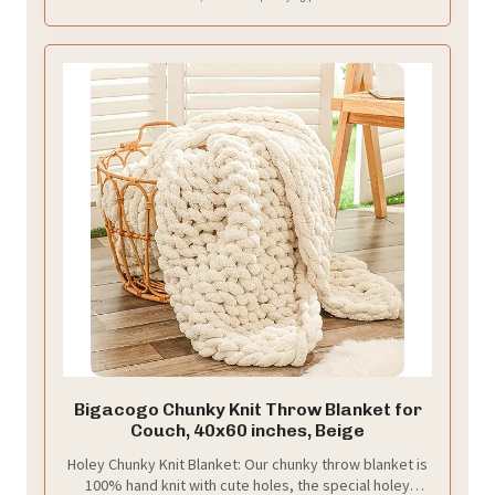
Bigacogo Chunky Knit Throw Blanket for
Couch, 40x60 inches, Beige
Holey Chunky Knit Blanket: Our chunky throw blanket is
100% hand knit with cute holes, the special holey