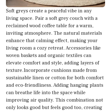
Soft greys create a peaceful vibe in any
living space. Pair a soft grey couch with a
reclaimed wood coffee table for a warm,
inviting atmosphere. The natural materials
enhance that calming effect, making your
living room a cozy retreat. Accessories like
woven baskets and organic textiles can
elevate comfort and style, adding layers of
texture.Incorporate cushions made from
sustainable linen or cotton for both comfort
and eco-friendliness. Adding hanging plants
can breathe life into the space while
improving air quality. This combination not
only looks good but feels good too, creating