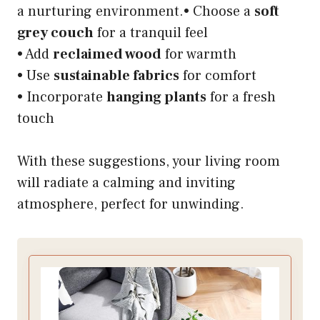
a nurturing environment.• Choose a
soft
grey couch
for a tranquil feel
• Add
reclaimed wood
for warmth
• Use
sustainable fabrics
for comfort
• Incorporate
hanging plants
for a fresh
touch
With these suggestions, your living room
will radiate a calming and inviting
atmosphere, perfect for unwinding.