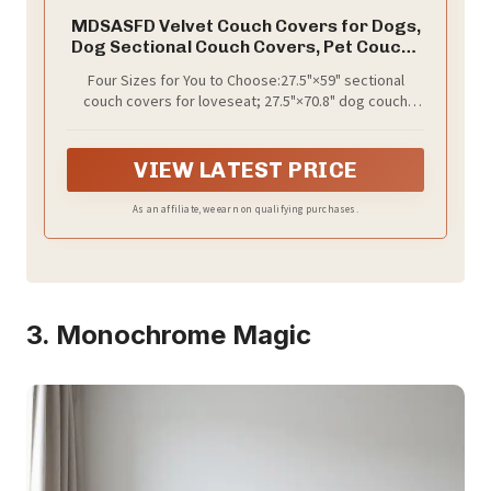
MDSASFD Velvet Couch Covers for Dogs,
Dog Sectional Couch Covers, Pet Couchs
Cover for 2-3 Seater, Couchs Protector
Four Sizes for You to Choose:27.5"×59" sectional
for Dogs, Sectional Sofa Cover for Pet
couch covers for loveseat; 27.5"×70.8" dog couch
Washable(1PC,Light Grey,27.6"×70.9")
cover for 2-3 seater sofa; 27.5"×82.6"/94" sectional
cover for large sectional sofas. Whether you have a
compact apartment couch or a spacious sectional,
VIEW LATEST PRICE
find the ideal size of dog cover for couch for full
coverage. Our dog couch cover protector was
As an affiliate, we earn on qualifying purchases.
designed to protect your furniture while keeping your
pet comfortable.
3. Monochrome Magic