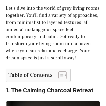
Let’s dive into the world of grey living rooms
together. You’ll find a variety of approaches,
from minimalist to layered textures, all
aimed at making your space feel
contemporary and calm. Get ready to
transform your living room into a haven
where you can relax and recharge. Your
dream space is just a scroll away!
Table of Contents
1. The Calming Charcoal Retreat