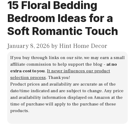
15 Floral Bedding
Bedroom Ideas for a
Soft Romantic Touch
January 8, 2026
by
Hint Home Decor
If you buy through links on our site, we may earn a small
affiliate commission to help support the blog -
at no
extra cost to you
.
It never influences our product
selection process
. Thank you!
Product prices and availability are accurate as of the
date/time indicated and are subject to change. Any price
and availability information displayed on Amazon at the
time of purchase will apply to the purchase of these
products.