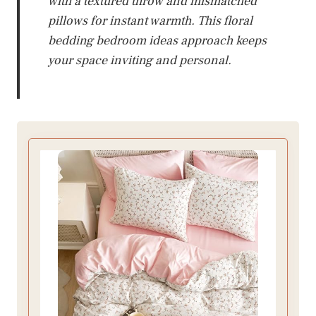
with a textured throw and mismatched
pillows for instant warmth. This floral
bedding bedroom ideas approach keeps
your space inviting and personal.