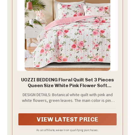
UOZZI BEDDING Floral Quilt Set 3 Pieces
Queen Size White Pink Flower Soft
Microfiber Lightweight Summer
DESIGN DETAILS: Botanical white quilt with pink and
Reversible Coverlet Bedspread for All
white flowers, green leaves. The main color is pink
Season -1 Quilt 88 * 88 + 2 Pillow Shams
and White green. Cute and colorful bedding set for
summer. Very bright for your bedroom. Soft and
comfortable floral style farmhouse quilt bedspread
VIEW LATEST PRICE
coverlet Set. Reversible 3PC design and suitable for
your bedroom, guest room, children's room, holiday
As an affiliate, we earn on qualifying purchases.
house, dormitory,etc.