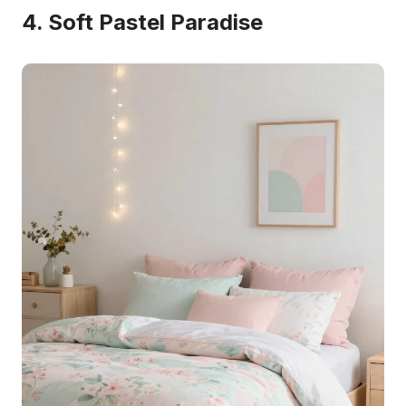
4. Soft Pastel Paradise