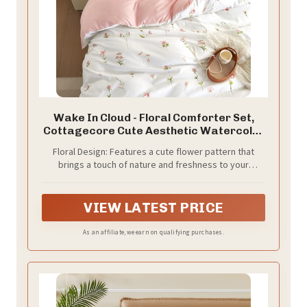
Wake In Cloud - Floral Comforter Set,
Cottagecore Cute Aesthetic Watercolor
Tiny Flowers and Leaves, Soft
Floral Design: Features a cute flower pattern that
Lightweight Bedding for Women Teen
brings a touch of nature and freshness to your
Girls, 3 Pieces, Pink, Full Size
bedroom decor; ideal for fans of coquette, shabby
chic, and cottage core aesthetics
VIEW LATEST PRICE
As an affiliate, we earn on qualifying purchases.