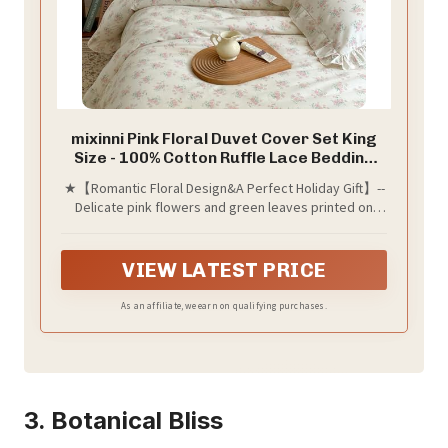
mixinni Pink Floral Duvet Cover Set King
Size - 100% Cotton Ruffle Lace Bedding
Set for Girls, Romantic Cottagecore
★【Romantic Floral Design&A Perfect Holiday Gift】--
Style Duvet Cover with Zipper Closure,
Delicate pink flowers and green leaves printed on
Soft Aesthetic Princess Bedding-King
beige duvet cover set, accented with charming ruffled
lace edges, bring a touch of vintage charm and
feminine grace to your bedroom. Perfect for college
VIEW LATEST PRICE
girls, girls, daughter,wife, kid, friend, guest, family,
also a GREAT GIFT for homecoming, weddings,
As an affiliate, we earn on qualifying purchases.
birthdays, Mother’s Day, Valentine’s Day, Christmas,
holidays and more.
3. Botanical Bliss