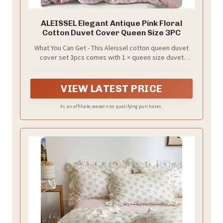
ALEISSEL Elegant Antique Pink Floral
Cotton Duvet Cover Queen Size 3PC
What You Can Get - This Aleissel cotton queen duvet
cover set 3pcs comes with 1 × queen size duvet
cover (90" x 90") and 2 × pillow shams (20" x 26"). - Upon
opening, you may notice a slight cotton smell. We
recommend washing before first use for the best
VIEW LATEST PRICE
experience.
As an affiliate, we earn on qualifying purchases.