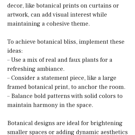
decor, like botanical prints on curtains or
artwork, can add visual interest while
maintaining a cohesive theme.
To achieve botanical bliss, implement these
ideas:
– Use a mix of real and faux plants for a
refreshing ambiance.
– Consider a statement piece, like a large
framed botanical print, to anchor the room.
– Balance bold patterns with solid colors to
maintain harmony in the space.
Botanical designs are ideal for brightening
smaller spaces or adding dynamic aesthetics