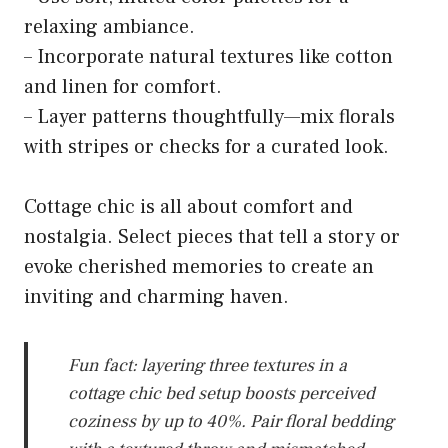
relaxing ambiance.
– Incorporate natural textures like cotton
and linen for comfort.
– Layer patterns thoughtfully—mix florals
with stripes or checks for a curated look.
Cottage chic is all about comfort and
nostalgia. Select pieces that tell a story or
evoke cherished memories to create an
inviting and charming haven.
Fun fact: layering three textures in a
cottage chic bed setup boosts perceived
coziness by up to 40%. Pair floral bedding