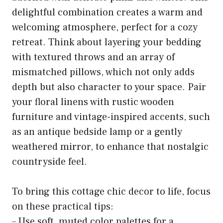
delightful combination creates a warm and
welcoming atmosphere, perfect for a cozy
retreat. Think about layering your bedding
with textured throws and an array of
mismatched pillows, which not only adds
depth but also character to your space. Pair
your floral linens with rustic wooden
furniture and vintage-inspired accents, such
as an antique bedside lamp or a gently
weathered mirror, to enhance that nostalgic
countryside feel.
To bring this cottage chic decor to life, focus
on these practical tips:
– Use soft, muted color palettes for a