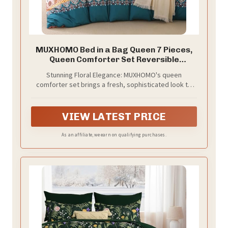
MUXHOMO Bed in a Bag Queen 7 Pieces,
Queen Comforter Set Reversible
Bohemian Botanical Flowers Design, Ultra
Stunning Floral Elegance: MUXHOMO's queen
Soft & Breathable Bedding Sets with
comforter set brings a fresh, sophisticated look to
Comforter, Sheets, Pillowcases & Shams
your bedroom. Intricate floral and branch patterns
create a calming, botanical atmosphere, enhancing
sleep and relaxation
VIEW LATEST PRICE
As an affiliate, we earn on qualifying purchases.