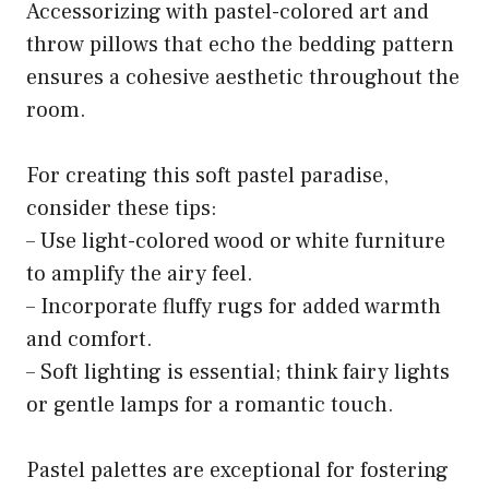
Accessorizing with pastel-colored art and
throw pillows that echo the bedding pattern
ensures a cohesive aesthetic throughout the
room.
For creating this soft pastel paradise,
consider these tips:
– Use light-colored wood or white furniture
to amplify the airy feel.
– Incorporate fluffy rugs for added warmth
and comfort.
– Soft lighting is essential; think fairy lights
or gentle lamps for a romantic touch.
Pastel palettes are exceptional for fostering