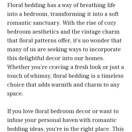
Floral bedding has a way of breathing life
into a bedroom, transforming it into a soft
romantic sanctuary. With the rise of cozy
bedroom aesthetics and the vintage charm
that floral patterns offer, it’s no wonder that
many of us are seeking ways to incorporate
this delightful decor into our homes.
Whether you’re craving a fresh look or just a
touch of whimsy, floral bedding is a timeless
choice that adds warmth and charm to any
space.
If you love floral bedroom decor or want to
infuse your personal haven with romantic
bedding ideas, you’re in the right place. This