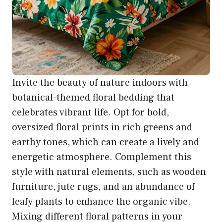
Invite the beauty of nature indoors with
botanical-themed floral bedding that
celebrates vibrant life. Opt for bold,
oversized floral prints in rich greens and
earthy tones, which can create a lively and
energetic atmosphere. Complement this
style with natural elements, such as wooden
furniture, jute rugs, and an abundance of
leafy plants to enhance the organic vibe.
Mixing different floral patterns in your