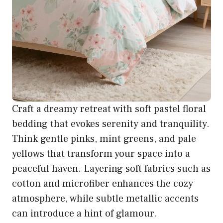
Craft a dreamy retreat with soft pastel floral
bedding that evokes serenity and tranquility.
Think gentle pinks, mint greens, and pale
yellows that transform your space into a
peaceful haven. Layering soft fabrics such as
cotton and microfiber enhances the cozy
atmosphere, while subtle metallic accents
can introduce a hint of glamour.