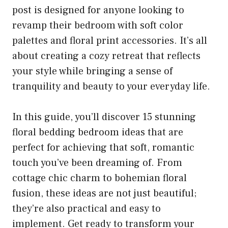
post is designed for anyone looking to
revamp their bedroom with soft color
palettes and floral print accessories. It’s all
about creating a cozy retreat that reflects
your style while bringing a sense of
tranquility and beauty to your everyday life.
In this guide, you’ll discover 15 stunning
floral bedding bedroom ideas that are
perfect for achieving that soft, romantic
touch you’ve been dreaming of. From
cottage chic charm to bohemian floral
fusion, these ideas are not just beautiful;
they’re also practical and easy to
implement. Get ready to transform your