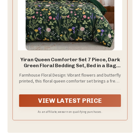
Yiran Queen Comforter Set 7 Piece, Dark
Green Floral Bedding Set, Bed in a Bag
Queen with Botanical Flowers Patterns,
Farmhouse Floral Design: Vibrant flowers and butterfly
Soft Lightweight Complete Comforters
printed, this floral queen comforter set brings a fresh,
with Sheets for All Season
farmhouse, sophisticated look to your bedroom. Side
A with beautiful patterns, side B with solid color, it will
bright your bedroom, enhance sleep and relaxation
VIEW LATEST PRICE
As an affiliate, we earn on qualifying purchases.