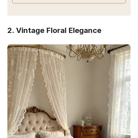
2. Vintage Floral Elegance