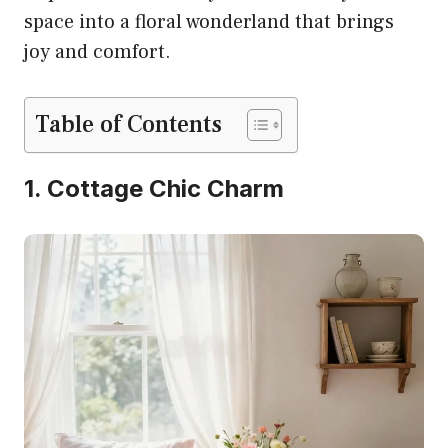
space into a floral wonderland that brings
joy and comfort.
Table of Contents
1. Cottage Chic Charm