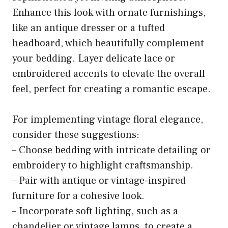
Enhance this look with ornate furnishings,
like an antique dresser or a tufted
headboard, which beautifully complement
your bedding. Layer delicate lace or
embroidered accents to elevate the overall
feel, perfect for creating a romantic escape.
For implementing vintage floral elegance,
consider these suggestions:
– Choose bedding with intricate detailing or
embroidery to highlight craftsmanship.
– Pair with antique or vintage-inspired
furniture for a cohesive look.
– Incorporate soft lighting, such as a
chandelier or vintage lamps, to create a