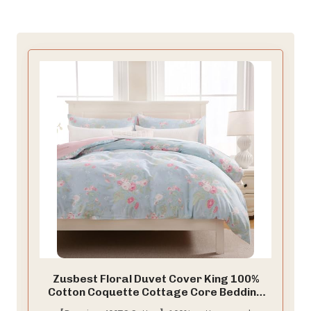
Zusbest Floral Duvet Cover King 100%
Cotton Coquette Cottage Core Bedding
Shabby -Chic Comforter Cover with