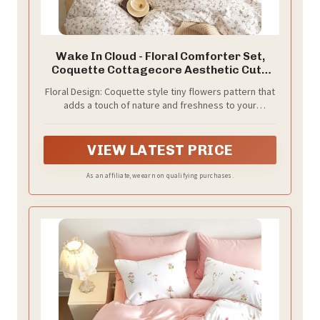
Wake In Cloud - Floral Comforter Set,
Coquette Cottagecore Aesthetic Cute
Flower Pattern for Women Teen Girls,
Floral Design: Coquette style tiny flowers pattern that
Soft Lightweight Dorm Bedding, 3 Piece,
adds a touch of nature and freshness to your
Pink, Full Size
bedroom or dorm room decor; ideal for cottage core
aesthetics
VIEW LATEST PRICE
As an affiliate, we earn on qualifying purchases.