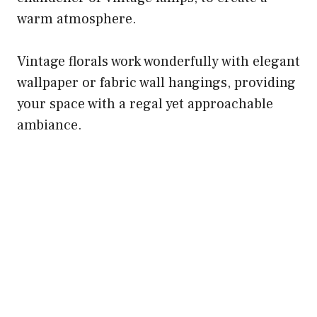
warm atmosphere.
Vintage florals work wonderfully with elegant
wallpaper or fabric wall hangings, providing
your space with a regal yet approachable
ambiance.