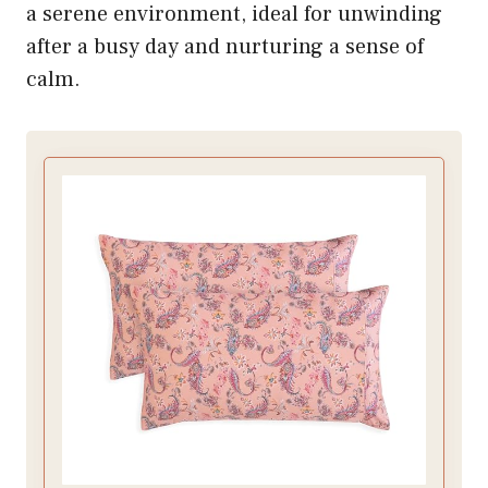
a serene environment, ideal for unwinding
after a busy day and nurturing a sense of
calm.