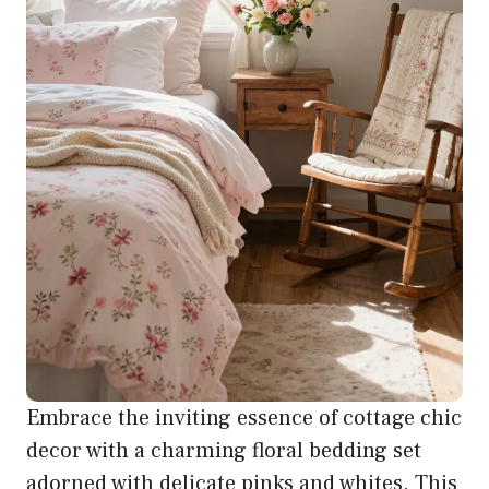
Embrace the inviting essence of cottage chic
decor with a charming floral bedding set
adorned with delicate pinks and whites. This