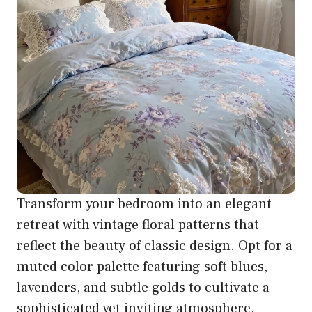
Transform your bedroom into an elegant
retreat with vintage floral patterns that
reflect the beauty of classic design. Opt for a
muted color palette featuring soft blues,
lavenders, and subtle golds to cultivate a
sophisticated yet inviting atmosphere.