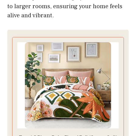
to larger rooms, ensuring your home feels
alive and vibrant.