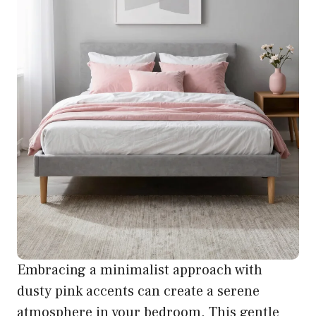
Embracing a minimalist approach with
dusty pink accents can create a serene
atmosphere in your bedroom. This gentle