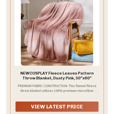
NEWCOSPLAY Fleece Leaves Pattern
Throw Blanket, Dusty Pink, 50"x60"
PREMIUM FABRIC CONSTRUCTION: This flannel fleece
throw blanket utilizes 100% premium microfiber
polyester that is super soft, fluffy, anti-pilling, and
lightweight yet could keep warm on chilly days.
VIEW LATEST PRICE