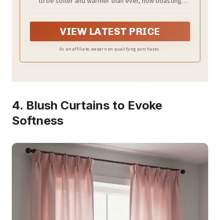
to be softer and warmer than ever, now boasting
enhanced premium microfiber. Its ultra-cozy softness
ensures the utmost comfort throughout the year.
VIEW LATEST PRICE
As an affiliate, we earn on qualifying purchases.
4. Blush Curtains to Evoke
Softness