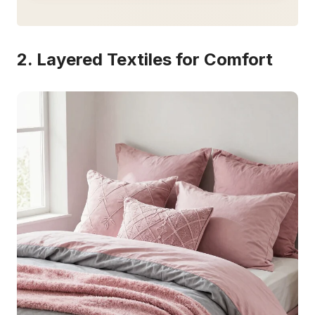
2. Layered Textiles for Comfort