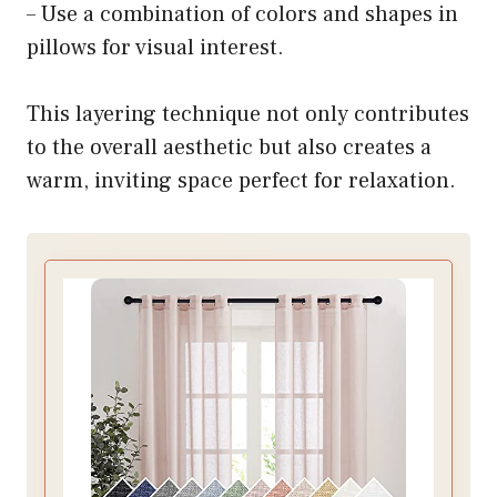
– Use a combination of colors and shapes in
pillows for visual interest.
This layering technique not only contributes
to the overall aesthetic but also creates a
warm, inviting space perfect for relaxation.