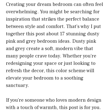
Creating your dream bedroom can often feel
overwhelming. You might be searching for
inspiration that strikes the perfect balance
between style and comfort. That’s why I put
together this post about 17 stunning dusty
pink and grey bedroom ideas. Dusty pink
and grey create a soft, modern vibe that
many people crave today. Whether you’re
redesigning your space or just looking to
refresh the decor, this color scheme will
elevate your bedroom to a soothing
sanctuary.
If you’re someone who loves modern design
with a touch of warmth, this post is for you.