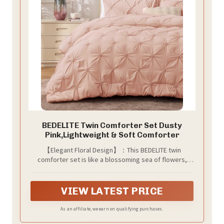
BEDELITE Twin Comforter Set Dusty
Pink,Lightweight & Soft Comforter
【Elegant Floral Design】：This BEDELITE twin
comforter set is like a blossoming sea of flowers,
transforming your bedroom into a dreamy garden.
Lying beneath it feels like being immersed in a floral
paradise, ensuring you have a sweet dream every
VIEW LATEST PRICE
night. Whether it's Father's Day, Mother's Day, or
Valentine's Day, this bedding set is an excellent choice
As an affiliate, we earn on qualifying purchases.
for a holiday gift.