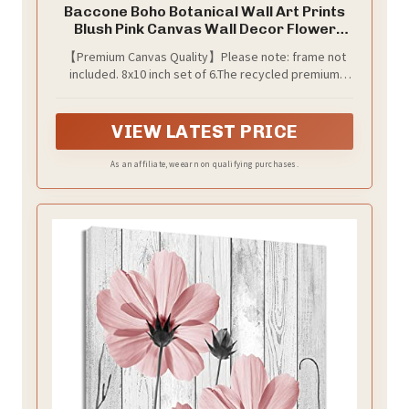
Baccone Boho Botanical Wall Art Prints
Blush Pink Canvas Wall Decor Flower
Market Wall Art Poster Abstract
【Premium Canvas Quality】Please note: frame not
Aesthetic Pictures Pink Floral Artwork
included. 8x10 inch set of 6.The recycled premium
for Room Bedroom Set of 6 8x10 Inch
canvas used for our art pictures are smooth , thick,
Unframed
and wrinkle-resistant. And we use high quality inks that
is UV resistant and Anti fading to make the pattern
VIEW LATEST PRICE
more vivid and life like.
As an affiliate, we earn on qualifying purchases.