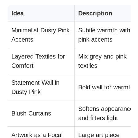
Idea
Description
Minimalist Dusty Pink
Subtle warmth with
Accents
pink accents
Layered Textiles for
Mix grey and pink
Comfort
textiles
Statement Wall in
Bold wall for warmth
Dusty Pink
Softens appearance
Blush Curtains
and filters light
Artwork as a Focal
Large art piece