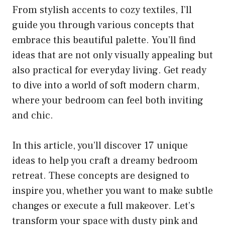
From stylish accents to cozy textiles, I’ll
guide you through various concepts that
embrace this beautiful palette. You’ll find
ideas that are not only visually appealing but
also practical for everyday living. Get ready
to dive into a world of soft modern charm,
where your bedroom can feel both inviting
and chic.
In this article, you’ll discover 17 unique
ideas to help you craft a dreamy bedroom
retreat. These concepts are designed to
inspire you, whether you want to make subtle
changes or execute a full makeover. Let’s
transform your space with dusty pink and