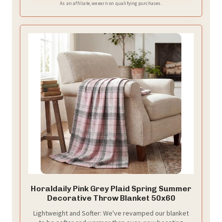
As an affiliate, we earn on qualifying purchases.
Horaldaily Pink Grey Plaid Spring Summer
Decorative Throw Blanket 50x60
Lightweight and Softer: We've revamped our blanket