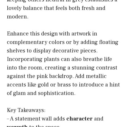
lovely balance that feels both fresh and
modern.
Enhance this design with artwork in
complementary colors or by adding floating
shelves to display decorative pieces.
Incorporating plants can also breathe life
into the room, creating a stunning contrast
against the pink backdrop. Add metallic
accents like gold or brass to introduce a hint
of glam and sophistication.
Key Takeaways:
– A statement wall adds
character
and