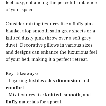
feel cozy, enhancing the peaceful ambience
of your space.
Consider mixing textures like a fluffy pink
blanket atop smooth satin grey sheets or a
knitted dusty pink throw over a soft grey
duvet. Decorative pillows in various sizes
and designs can enhance the luxurious feel
of your bed, making it a perfect retreat.
Key Takeaways:
– Layering textiles adds
dimension
and
comfort
.
– Mix textures like
knitted
,
smooth
, and
fluffy
materials for appeal.