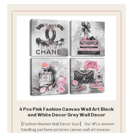
4 Pcs Pink Fashion Canvas Wall Art Black
and White Decor Grey Wall Decor
【Fashion Women Wall Decor Size】 Our 4Pcs women
handbag perfume pictures canvas wall art measure