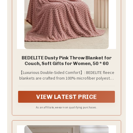
BEDELITE Dusty Pink Throw Blanket for
Couch, Soft Gifts for Women, 50 * 60
【Luxurious Double-Sided Comfort】: BEDELITE fleece
blankets are crafted from 100% microfiber polyester
and brushed to create extra softness on both sides.
The plush jacquard design adds 3D texture, providing
these fluffy blankets unmatched comfort and warmth,
VIEW LATEST PRICE
while lightweight for comfortable sleeping.
As an affiliate, we earn on qualifying purchases.