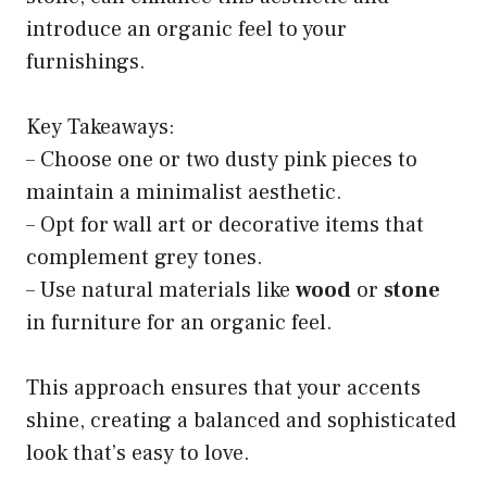
introduce an organic feel to your
furnishings.
Key Takeaways:
– Choose one or two dusty pink pieces to
maintain a minimalist aesthetic.
– Opt for wall art or decorative items that
complement grey tones.
– Use natural materials like
wood
or
stone
in furniture for an organic feel.
This approach ensures that your accents
shine, creating a balanced and sophisticated
look that’s easy to love.