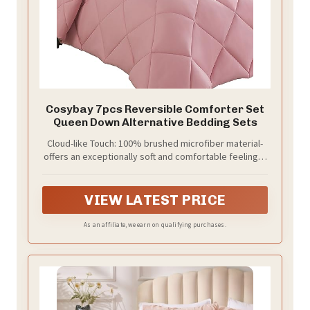
Cosybay 7pcs Reversible Comforter Set
Queen Down Alternative Bedding Sets
Cloud-like Touch: 100% brushed microfiber material-
offers an exceptionally soft and comfortable feeling. 7
Pieces Comforter Set provides coziness without
crinkly noise; Filled with whole-piece upgraded down
alternative inner filling- it’s breathable, lightweight and
VIEW LATEST PRICE
long-lasting.
As an affiliate, we earn on qualifying purchases.