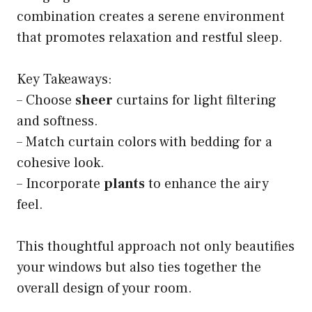
combination creates a serene environment
that promotes relaxation and restful sleep.
Key Takeaways:
– Choose
sheer
curtains for light filtering
and softness.
– Match curtain colors with bedding for a
cohesive look.
– Incorporate
plants
to enhance the airy
feel.
This thoughtful approach not only beautifies
your windows but also ties together the
overall design of your room.