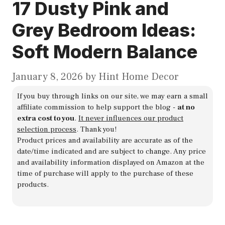
17 Dusty Pink and
Grey Bedroom Ideas:
Soft Modern Balance
January 8, 2026
by
Hint Home Decor
If you buy through links on our site, we may earn a small
affiliate commission to help support the blog -
at no
extra cost to you
.
It never influences our product
selection process
. Thank you!
Product prices and availability are accurate as of the
date/time indicated and are subject to change. Any price
and availability information displayed on Amazon at the
time of purchase will apply to the purchase of these
products.