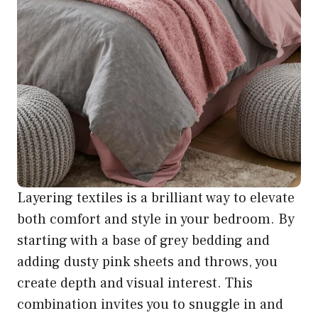
Layering textiles is a brilliant way to elevate
both comfort and style in your bedroom. By
starting with a base of grey bedding and
adding dusty pink sheets and throws, you
create depth and visual interest. This
combination invites you to snuggle in and