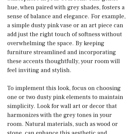
hue, when paired with grey shades, fosters a
sense of balance and elegance. For example,
a simple dusty pink vase or an art piece can
add just the right touch of softness without
overwhelming the space. By keeping
furniture streamlined and incorporating
these accents thoughtfully, your room will
feel inviting and stylish.
To implement this look, focus on choosing
one or two dusty pink elements to maintain
simplicity. Look for wall art or decor that
harmonizes with the grey tones in your
room. Natural materials, such as wood or
stone, can enhance this aesthetic and