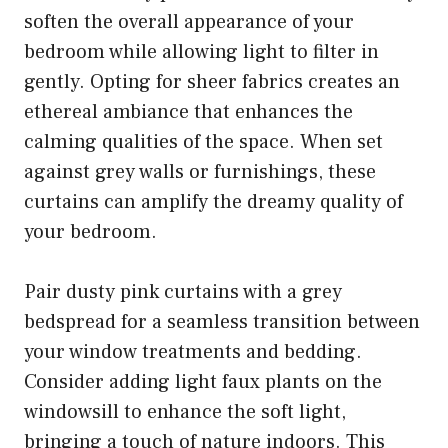
soften the overall appearance of your
bedroom while allowing light to filter in
gently. Opting for sheer fabrics creates an
ethereal ambiance that enhances the
calming qualities of the space. When set
against grey walls or furnishings, these
curtains can amplify the dreamy quality of
your bedroom.
Pair dusty pink curtains with a grey
bedspread for a seamless transition between
your window treatments and bedding.
Consider adding light faux plants on the
windowsill to enhance the soft light,
bringing a touch of nature indoors. This