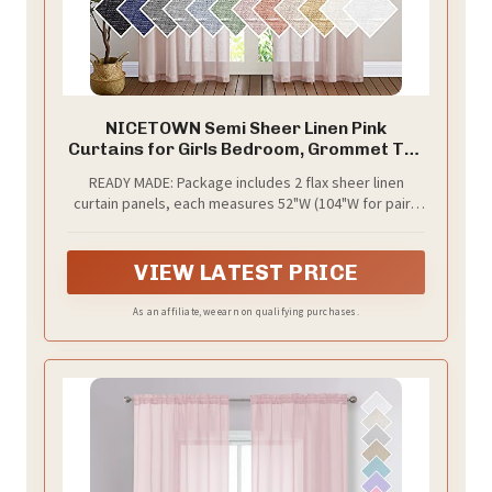
NICETOWN Semi Sheer Linen Pink
Curtains for Girls Bedroom, Grommet Top
Casual 84" Long Thick Semitransparent
READY MADE: Package includes 2 flax sheer linen
Flax Sheer Window Treatment Privacy
curtain panels, each measures 52"W (104"W for pair),
for Nursery, 1 Panel = 52" W, 2 Panels,
with 8 (1.6" inner diameter) silver grommets to suit
Dusty Blush
with standard or decorative curtain rod.
VIEW LATEST PRICE
As an affiliate, we earn on qualifying purchases.