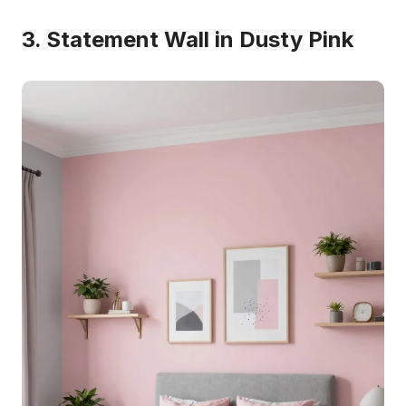
3. Statement Wall in Dusty Pink