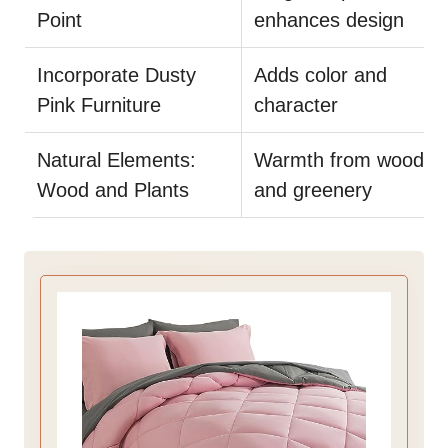
Point
enhances design
Incorporate Dusty
Adds color and
Pink Furniture
character
Natural Elements:
Warmth from wood
Wood and Plants
and greenery