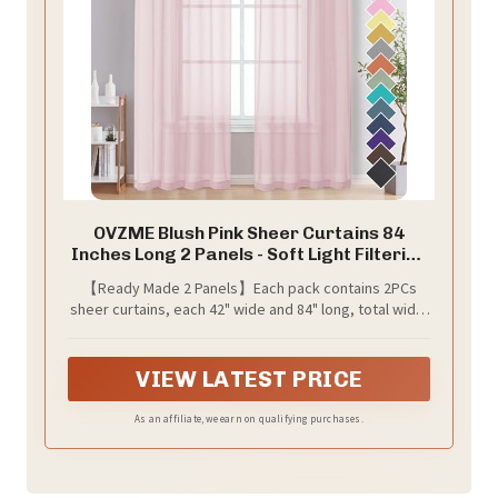
OVZME Blush Pink Sheer Curtains 84
Inches Long 2 Panels - Soft Light Filtering
Window Sheer Panels for Living
【Ready Made 2 Panels】Each pack contains 2PCs
Room/Bedroom, Top Dual Rod Pocket, 1
sheer curtains, each 42" wide and 84" long, total width
Pair, Each 42Wx84L Inches
is 84", total length is 85.5" including 1.5" header. The
top 2" rod pocket is applicable to curtain rods no
wider than 1", which makes the voile sheer curtains
VIEW LATEST PRICE
easier to hang or slide.
As an affiliate, we earn on qualifying purchases.