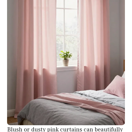
Blush or dusty pink curtains can beautifully