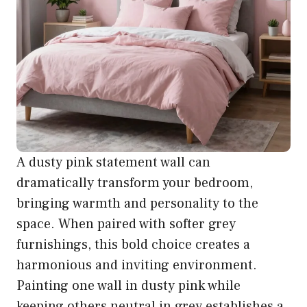
A dusty pink statement wall can
dramatically transform your bedroom,
bringing warmth and personality to the
space. When paired with softer grey
furnishings, this bold choice creates a
harmonious and inviting environment.
Painting one wall in dusty pink while
keeping others neutral in grey establishes a