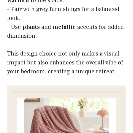
warmth
to the space.
– Pair with grey furnishings for a balanced
look.
– Use
plants
and
metallic
accents for added
dimension.
This design choice not only makes a visual
impact but also enhances the overall vibe of
your bedroom, creating a unique retreat.