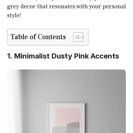
grey decor that resonates with your personal
style!
Table of Contents
1. Minimalist Dusty Pink Accents