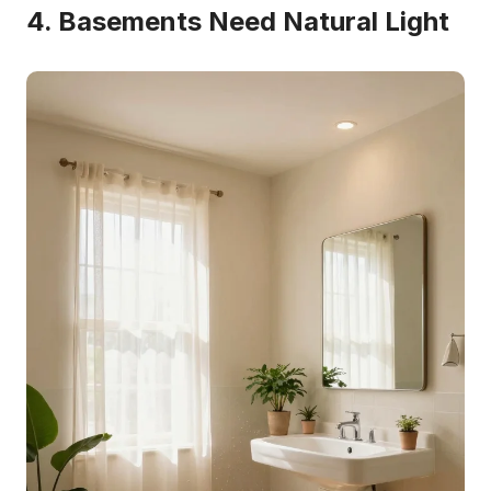
4. Basements Need Natural Light