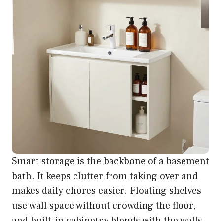
Smart storage is the backbone of a basement
bath. It keeps clutter from taking over and
makes daily chores easier. Floating shelves
use wall space without crowding the floor,
and built-in cabinetry blends with the walls