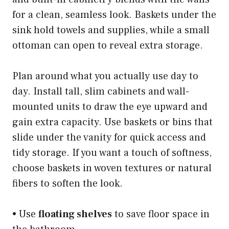
for a clean, seamless look. Baskets under the
sink hold towels and supplies, while a small
ottoman can open to reveal extra storage.
Plan around what you actually use day to
day. Install tall, slim cabinets and wall-
mounted units to draw the eye upward and
gain extra capacity. Use baskets or bins that
slide under the vanity for quick access and
tidy storage. If you want a touch of softness,
choose baskets in woven textures or natural
fibers to soften the look.
• Use
floating shelves
to save floor space in