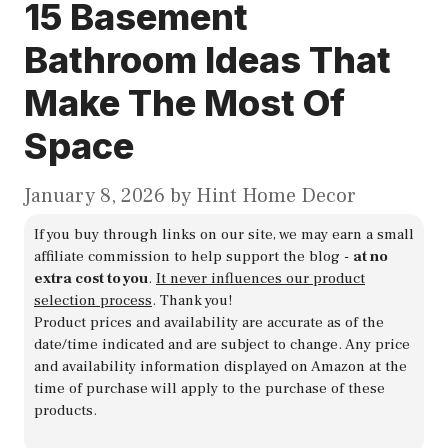
15 Basement
Bathroom Ideas That
Make The Most Of
Space
January 8, 2026
by
Hint Home Decor
If you buy through links on our site, we may earn a small
affiliate commission to help support the blog -
at no
extra cost to you
.
It never influences our product
selection process
. Thank you!
Product prices and availability are accurate as of the
date/time indicated and are subject to change. Any price
and availability information displayed on Amazon at the
time of purchase will apply to the purchase of these
products.