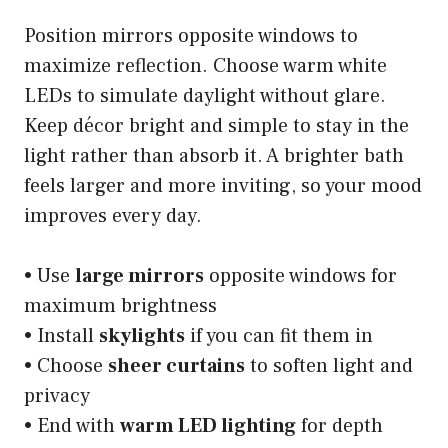
Position mirrors opposite windows to
maximize reflection. Choose warm white
LEDs to simulate daylight without glare.
Keep décor bright and simple to stay in the
light rather than absorb it. A brighter bath
feels larger and more inviting, so your mood
improves every day.
• Use
large mirrors
opposite windows for
maximum brightness
• Install
skylights
if you can fit them in
• Choose
sheer curtains
to soften light and
privacy
• End with
warm LED lighting
for depth