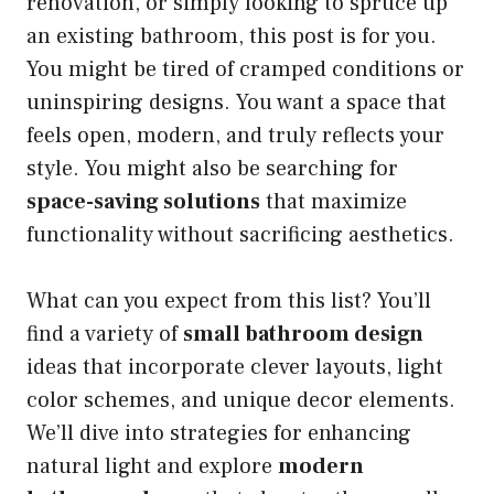
renovation, or simply looking to spruce up
an existing bathroom, this post is for you.
You might be tired of cramped conditions or
uninspiring designs. You want a space that
feels open, modern, and truly reflects your
style. You might also be searching for
space-saving solutions
that maximize
functionality without sacrificing aesthetics.
What can you expect from this list? You’ll
find a variety of
small bathroom design
ideas that incorporate clever layouts, light
color schemes, and unique decor elements.
We’ll dive into strategies for enhancing
natural light and explore
modern