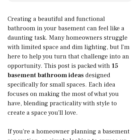
Creating a beautiful and functional
bathroom in your basement can feel like a
daunting task. Many homeowners struggle
with limited space and dim lighting, but I’m
here to help you turn that challenge into an
opportunity. This post is packed with
15
basement bathroom ideas
designed
specifically for small spaces. Each idea
focuses on making the most of what you
have, blending practicality with style to
create a space you’ll love.
If you’re a homeowner planning a basement