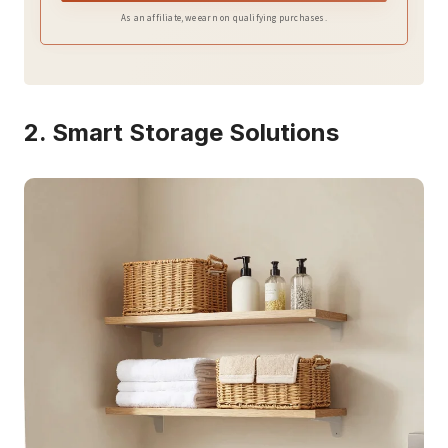
Optimized vertical storage design
As an affiliate, we earn on qualifying purchases.
2. Smart Storage Solutions