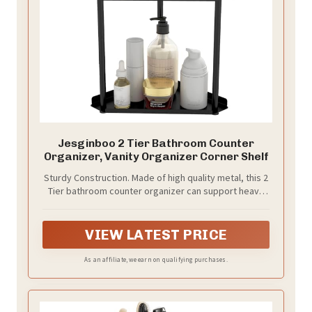
Jesginboo 2 Tier Bathroom Counter
Organizer, Vanity Organizer Corner Shelf
Sturdy Construction. Made of high quality metal, this 2
Tier bathroom counter organizer can support heavy
objects without breaking. Perfect way to declutter a
small counter
VIEW LATEST PRICE
As an affiliate, we earn on qualifying purchases.