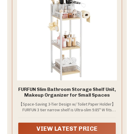
FURFUN Slim Bathroom Storage Shelf Unit,
Makeup Organizer for Small Spaces
【Space-Saving 3-Tier Design w/ Toilet Paper Holder】
FURFUN 3 tier narrow shelf is Ultra-slim 9.85" W fits
snugly beside toilets or washing machines; Top tier
with 3 removable compartments for hair dryers and
curling irons; Middle shelf holds 12 toilet paper rolls +
VIEW LATEST PRICE
6 bath towels; Bottom tray stores shampoo bottles;