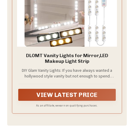
DLOMT Vanity Lights for Mirror,LED
Makeup Light Strip
DIY Glam Vanity Lights: If you have always wanted a
hollywood style vanity but not enough to spend
hundreds of dollars on one. Elevate your beauty
routine with DLOMT mirror lights. Utilizing its self-
adhesive backing, stick it to the blank mirror surface
VIEW LATEST PRICE
of a vanity mirror or dresser to create a hollywood-
style mirror effect that showcases your glamorous
As an affiliate, we earn on qualifying purchases.
makeup