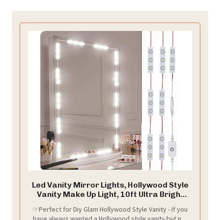
Led Vanity Mirror Lights, Hollywood Style
Vanity Make Up Light, 10ft Ultra Bright
White LED, Dimmable Touch Control
☞Perfect for Diy Glam Hollywood Style Vanity - If you
Lights Strip, for Makeup Vanity Table &
have always wanted a Hollywood style vanity but not