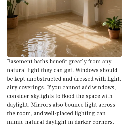
Basement baths benefit greatly from any
natural light they can get. Windows should
be kept unobstructed and dressed with light,
airy coverings. If you cannot add windows,
consider skylights to flood the space with
daylight. Mirrors also bounce light across
the room, and well-placed lighting can
mimic natural daylight in darker corners.