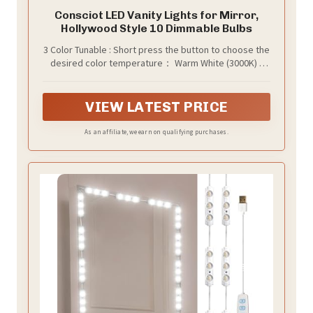
Consciot LED Vanity Lights for Mirror,
Hollywood Style 10 Dimmable Bulbs
3 Color Tunable : Short press the button to choose the
desired color temperature： Warm White (3000K) /
Cool White (4000K) / Daylight (6500K). With 120 degree
beam angle and sphere PC lampshade, our LED bulbs
illuminates an even glow in any room of your choice
VIEW LATEST PRICE
As an affiliate, we earn on qualifying purchases.