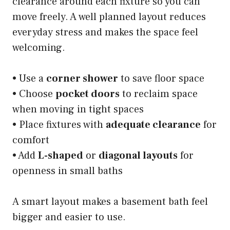
clearance around each fixture so you can
move freely. A well planned layout reduces
everyday stress and makes the space feel
welcoming.
• Use a
corner shower
to save floor space
• Choose
pocket doors
to reclaim space
when moving in tight spaces
• Place fixtures with
adequate clearance
for
comfort
• Add
L-shaped
or
diagonal layouts
for
openness in small baths
A smart layout makes a basement bath feel
bigger and easier to use.