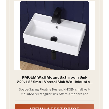
KMOEM Wall Mount Bathroom Sink
22"x12" Small Vessel Sink Wall Mounted
Rectangular Wall Hung Mini White
Space-Saving Floating Design: KMOEM small wall-
Porcelain Ceramic Floating Tiny Sink with
mounted rectangular sink offers a modern and
Overflow, Durable, Space-Saving, Ideal
minimalist aesthetic. Specially designed for powder
for Home,RV
rooms and RVs to free up valuable counter space,
making your small space look more spacious and tidy.