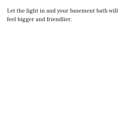
Let the light in and your basement bath will
feel bigger and friendlier.