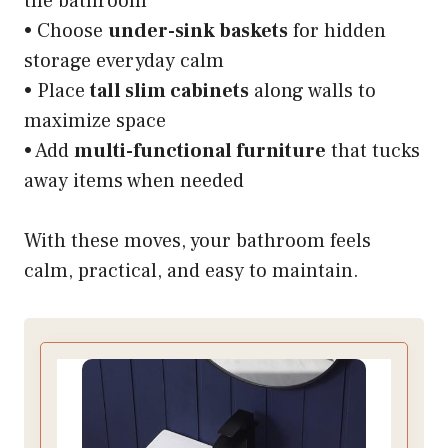
the bathroom
• Choose
under-sink baskets
for hidden
storage everyday calm
• Place
tall slim cabinets
along walls to
maximize space
• Add
multi-functional furniture
that tucks
away items when needed
With these moves, your bathroom feels
calm, practical, and easy to maintain.