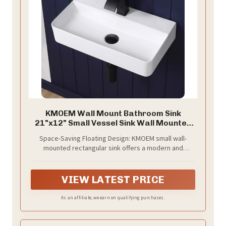
KMOEM Wall Mount Bathroom Sink
21"x12" Small Vessel Sink Wall Mounted
Rectangular Wall Hung Mini White
Space-Saving Floating Design: KMOEM small wall-
Porcelain Ceramic Floating Tiny
mounted rectangular sink offers a modern and
Sink,Easy Install, Durable, Space-Saving,
minimalist aesthetic. Specially designed for powder
Ideal for Home,RV
rooms and RVs to free up valuable counter space,
making your small space look more spacious and tidy.
VIEW LATEST PRICE
As an affiliate, we earn on qualifying purchases.