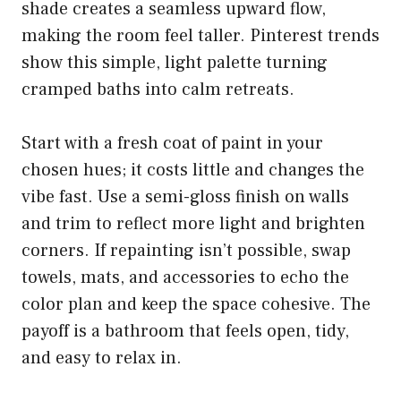
shade creates a seamless upward flow,
making the room feel taller. Pinterest trends
show this simple, light palette turning
cramped baths into calm retreats.
Start with a fresh coat of paint in your
chosen hues; it costs little and changes the
vibe fast. Use a semi-gloss finish on walls
and trim to reflect more light and brighten
corners. If repainting isn’t possible, swap
towels, mats, and accessories to echo the
color plan and keep the space cohesive. The
payoff is a bathroom that feels open, tidy,
and easy to relax in.