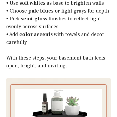
• Use
soft whites
as base to brighten walls
• Choose
pale blues
or light grays for depth
• Pick
semi-gloss
finishes to reflect light
evenly across surfaces
• Add
color accents
with towels and decor
carefully
With these steps, your basement bath feels
open, bright, and inviting.