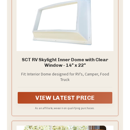
SCT RV Skylight Inner Dome with Clear
Window - 14" x 22"
Fit: Interior Dome designed for RV's, Camper, Food
Truck
VIEW LATEST PRICE
As an affiliate, we earn on qualifying purchases.