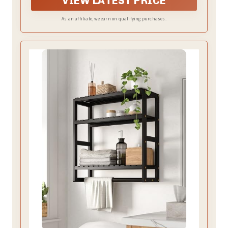
VIEW LATEST PRICE
As an affiliate, we earn on qualifying purchases.