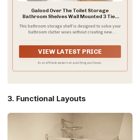
Galood Over The Toilet Storage
Bathroom Shelves Wall Mounted 3 Tier
Black
This bathroom storage shelf is designed to solve your
bathroom clutter woes without creating new
problems. Its space-saving design maximizes your
bathroom's potential, providing ample storage for
towels, toilet paper, and other essentials while
VIEW LATEST PRICE
keeping everything organized and within reach.
Perfect for small spaces, it seamlessly integrates into
As an affiliate, we earn on qualifying purchases.
your bathroom without taking up extra room, ensuring
a clean and tidy environment.
3. Functional Layouts