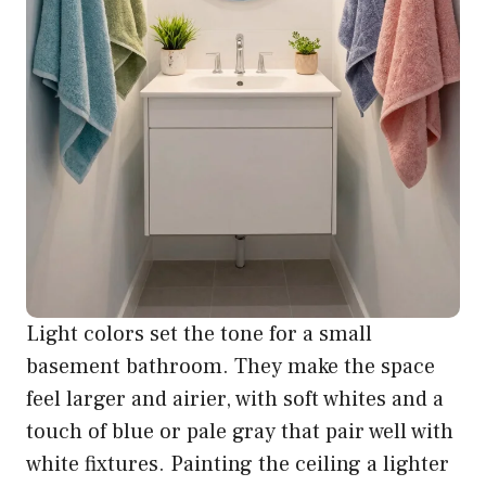
Light colors set the tone for a small
basement bathroom. They make the space
feel larger and airier, with soft whites and a
touch of blue or pale gray that pair well with
white fixtures. Painting the ceiling a lighter