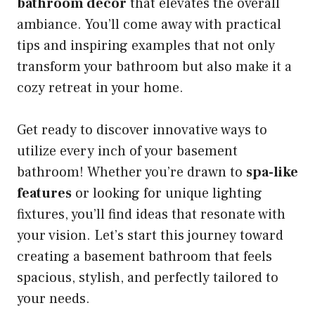
bathroom decor
that elevates the overall
ambiance. You’ll come away with practical
tips and inspiring examples that not only
transform your bathroom but also make it a
cozy retreat in your home.
Get ready to discover innovative ways to
utilize every inch of your basement
bathroom! Whether you’re drawn to
spa-like
features
or looking for unique lighting
fixtures, you’ll find ideas that resonate with
your vision. Let’s start this journey toward
creating a basement bathroom that feels
spacious, stylish, and perfectly tailored to
your needs.