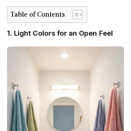
Table of Contents
1. Light Colors for an Open Feel