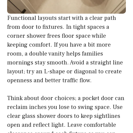
Functional layouts start with a clear path
from door to fixtures. In tight spaces a
corner shower frees floor space while
keeping comfort. If you have a bit more
room, a double vanity helps families
mornings stay smooth. Avoid a straight line
layout; try an L-shape or diagonal to create
openness and better traffic flow.
Think about door choices; a pocket door can
reclaim inches you lose to swing space. Use
clear glass shower doors to keep sightlines
open and reflect light. Leave comfortable